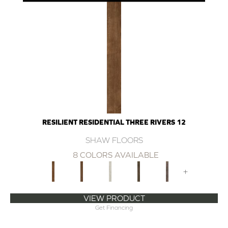
RESILIENT RESIDENTIAL THREE RIVERS 12
SHAW FLOORS
8 COLORS AVAILABLE
+
VIEW PRODUCT
Get Financing