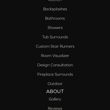
Backsplashes
Bathrooms
Showers
Tub Surrounds
Custom Stair Runners
Room Visualizer
Design Consultation
Fireplace Surrounds
Outdoor
ABOUT
Gallery
Reviews