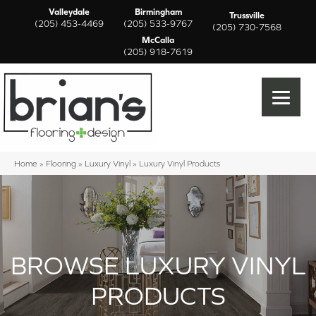
Valleydale
Birmingham
Trussville
(205) 453-4469
(205) 533-9767
(205) 730-7568
McCalla
(205) 918-7619
Home
»
Flooring
»
Luxury Vinyl
»
Luxury Vinyl Products
BROWSE LUXURY VINYL
PRODUCTS