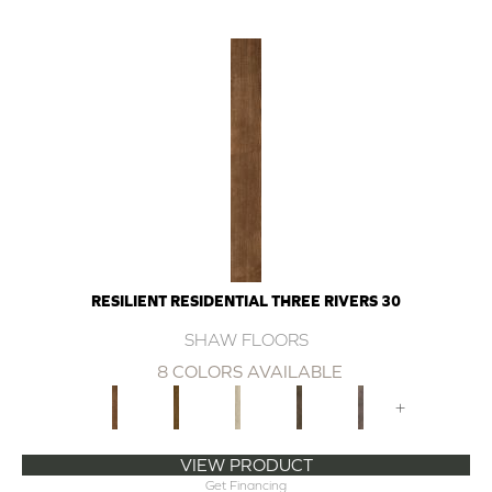
RESILIENT RESIDENTIAL THREE RIVERS 30
SHAW FLOORS
8 COLORS AVAILABLE
+
VIEW PRODUCT
Get Financing