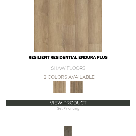
RESILIENT RESIDENTIAL ENDURA PLUS
SHAW FLOORS
2 COLORS AVAILABLE
VIEW PRODUCT
Get Financing