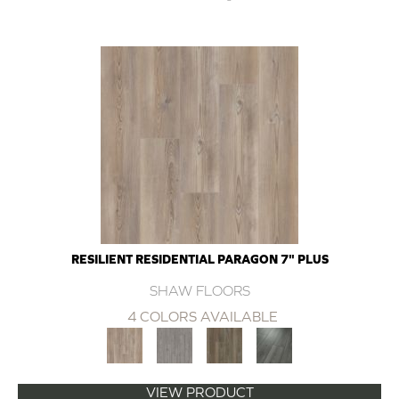
RESILIENT RESIDENTIAL PARAGON 7" PLUS
SHAW FLOORS
4 COLORS AVAILABLE
VIEW PRODUCT