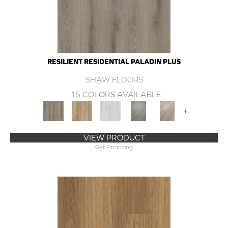
RESILIENT RESIDENTIAL PALADIN PLUS
SHAW FLOORS
15 COLORS AVAILABLE
+
VIEW PRODUCT
Get Financing