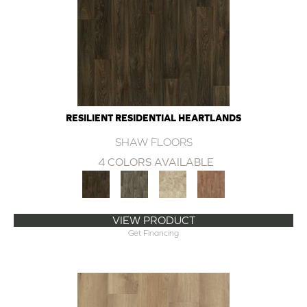
RESILIENT RESIDENTIAL HEARTLANDS
SHAW FLOORS
4 COLORS AVAILABLE
VIEW PRODUCT
Get Financing