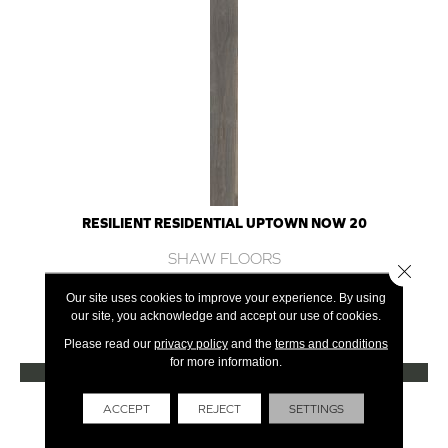
RESILIENT RESIDENTIAL UPTOWN NOW 20
SHAW FLOORS
Close 
12 COLORS AVAILABLE
Our site uses cookies to improve your experience. By using
our site, you acknowledge and accept our use of cookies.
+
Please read our
privacy policy
and the
terms and conditions
for more information.
VIEW PRODUCT
Get Financing
ACCEPT
REJECT
SETTINGS