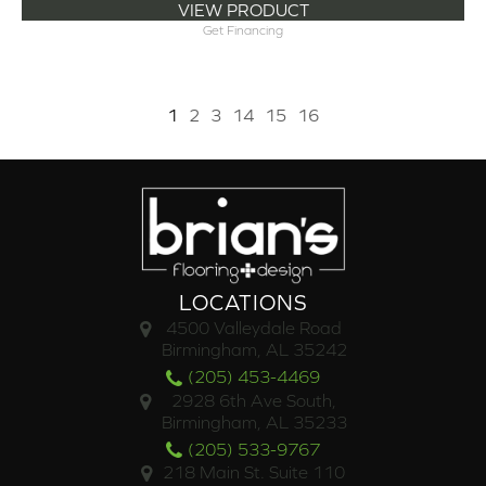
VIEW PRODUCT
Get Financing
1
2
3
14
15
16
LOCATIONS
4500 Valleydale Road
Birmingham, AL 35242
(205) 453-4469
2928 6th Ave South,
Birmingham, AL 35233
(205) 533-9767
218 Main St. Suite 110