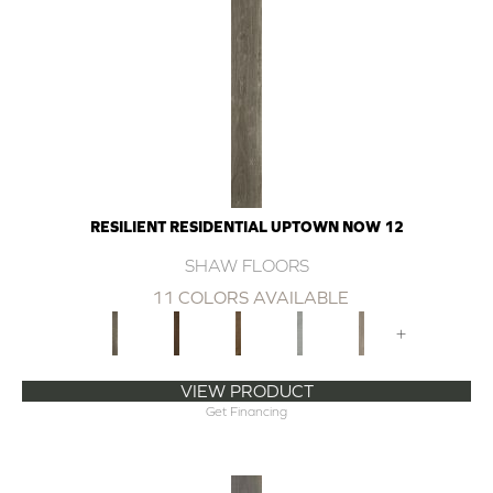
RESILIENT RESIDENTIAL UPTOWN NOW 12
SHAW FLOORS
11 COLORS AVAILABLE
+
VIEW PRODUCT
Get Financing