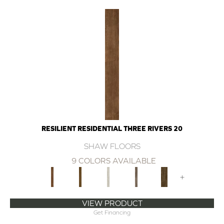
RESILIENT RESIDENTIAL THREE RIVERS 20
SHAW FLOORS
9 COLORS AVAILABLE
+
VIEW PRODUCT
Get Financing