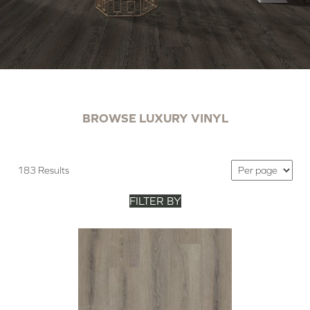
BROWSE LUXURY VINYL
183 Results
FILTER BY