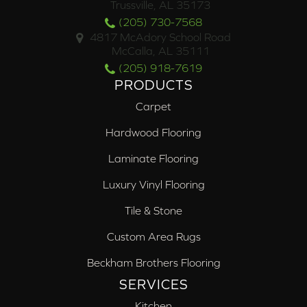
Trussville, AL 35173
(205) 730-7568
4817 McAdory School Road
McCalla, AL 35111
(205) 918-7619
PRODUCTS
Carpet
Hardwood Flooring
Laminate Flooring
Luxury Vinyl Flooring
Tile & Stone
Custom Area Rugs
Beckham Brothers Flooring
SERVICES
Kitchen