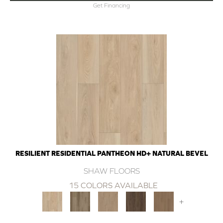
Get Financing
RESILIENT RESIDENTIAL PANTHEON HD+ NATURAL BEVEL
SHAW FLOORS
15 COLORS AVAILABLE
+