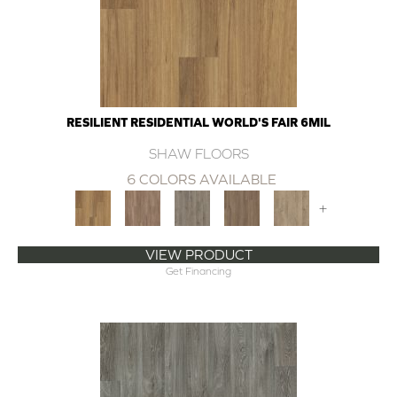
RESILIENT RESIDENTIAL WORLD'S FAIR 6MIL
SHAW FLOORS
6 COLORS AVAILABLE
+
VIEW PRODUCT
Get Financing