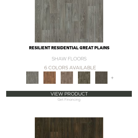
RESILIENT RESIDENTIAL GREAT PLAINS
SHAW FLOORS
6 COLORS AVAILABLE
+
VIEW PRODUCT
Get Financing