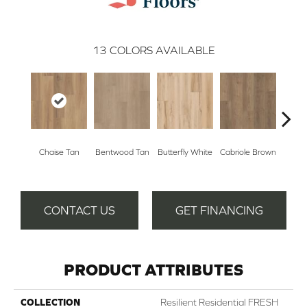
13
COLORS AVAILABLE
Ladd
Chaise Tan
Bentwood Tan
Butterfly White
Cabriole Brown
B
CONTACT US
GET FINANCING
PRODUCT ATTRIBUTES
COLLECTION
Resilient Residential FRESH