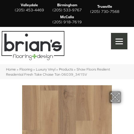
Valleydale
Birmingham
Trussville
(205) 453-4469
(205) 533-9767
(205) 730-7568
McCalla
(205) 918-7619
Home
»
Flooring
»
Luxury Vinyl
»
Products
»
Shaw Floors Resilient
Residential Fresh Take Chaise Tan 06039_3415V