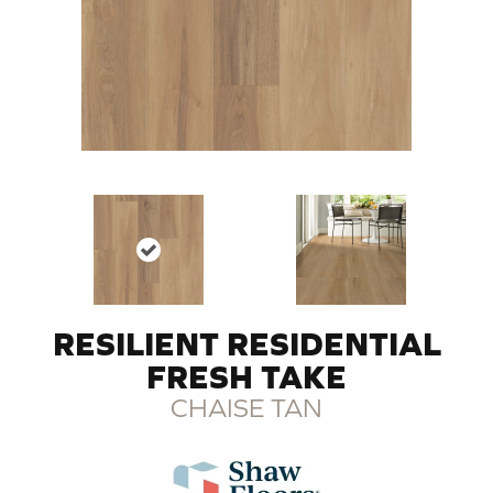
RESILIENT RESIDENTIAL
FRESH TAKE
CHAISE TAN