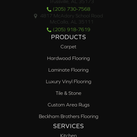
Trussville, AL 35173
(205) 730-7568
4817 McAdory School Road
McCalla, AL 35111
(205) 918-7619
PRODUCTS
Carpet
Hardwood Flooring
Laminate Flooring
Luxury Vinyl Flooring
Tile & Stone
Custom Area Rugs
Beckham Brothers Flooring
SERVICES
Kitchen