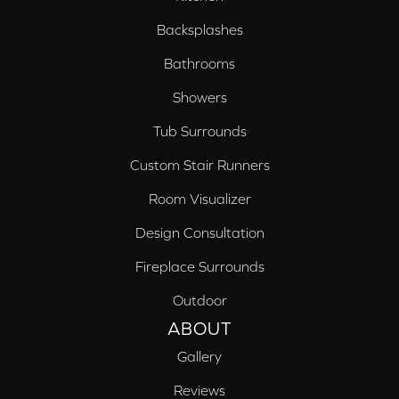
Backsplashes
Bathrooms
Showers
Tub Surrounds
Custom Stair Runners
Room Visualizer
Design Consultation
Fireplace Surrounds
Outdoor
ABOUT
Gallery
Reviews