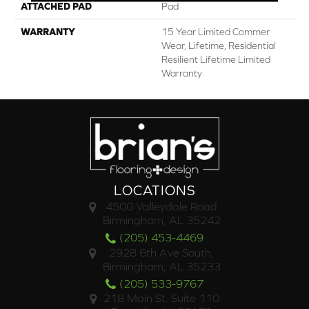
ATTACHED PAD
Pad
WARRANTY
15 Year Limited Commer
Wear, Lifetime, Residential
Resilient Lifetime Limited
Warranty
LOCATIONS
4500 Valleydale Road
Birmingham, AL 35242
(205) 453-4469
2928 6th Ave South,
Birmingham, AL 35233
(205) 533-9767
218 Main St. Suite 110