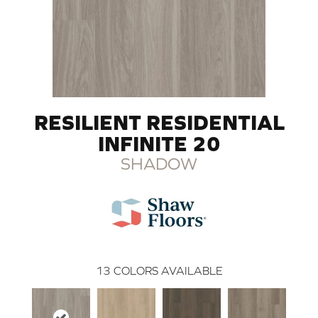
RESILIENT RESIDENTIAL
INFINITE 20
SHADOW
13
COLORS AVAILABLE