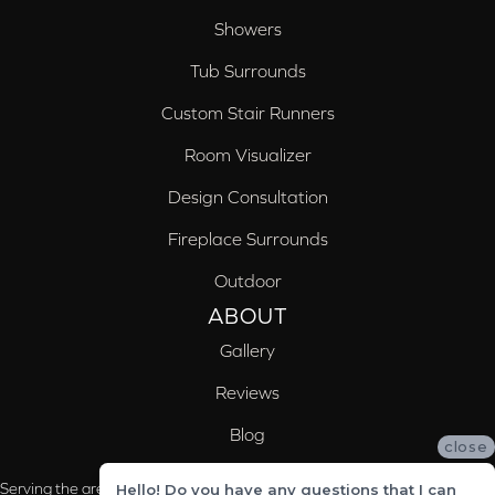
Showers
Tub Surrounds
Custom Stair Runners
Room Visualizer
Design Consultation
Fireplace Surrounds
Outdoor
ABOUT
Gallery
Reviews
Blog
close
Serving the areas of McCalla, Valleydale, Birmingham and Trussville, AL
Hello! Do you have any questions that I can