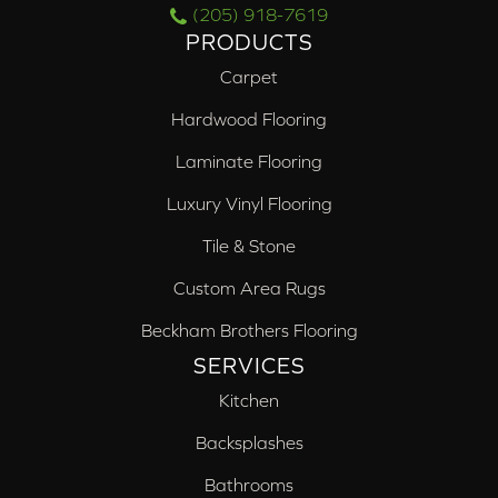
(205) 918-7619
PRODUCTS
Carpet
Hardwood Flooring
Laminate Flooring
Luxury Vinyl Flooring
Tile & Stone
Custom Area Rugs
Beckham Brothers Flooring
SERVICES
Kitchen
Backsplashes
Bathrooms