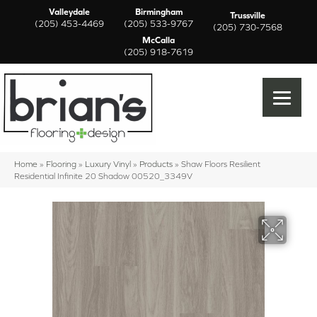
Valleydale
Birmingham
Trussville
(205) 453-4469
(205) 533-9767
(205) 730-7568
McCalla
(205) 918-7619
Home
»
Flooring
»
Luxury Vinyl
»
Products
»
Shaw Floors Resilient
Residential Infinite 20 Shadow 00520_3349V