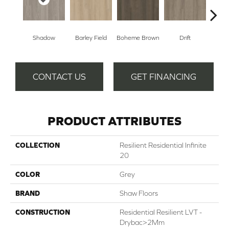
Shadow
Barley Field
Boheme Brown
Drift
Grand
CONTACT US
GET FINANCING
PRODUCT ATTRIBUTES
COLLECTION
Resilient Residential Infinite
20
COLOR
Grey
BRAND
Shaw Floors
CONSTRUCTION
Residential Resilient LVT -
Drybac>2Mm