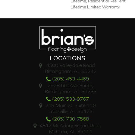
Lifetime, Residential Resilient
Lifetime Limited Warranty
LOCATIONS
4500 Valleydale Road
Birmingham, AL 35242
(205) 453-4469
2928 6th Ave South,
Birmingham, AL 35233
(205) 533-9767
218 Main St. Suite 110
Trussville, AL 35173
(205) 730-7568
4817 McAdory School Road
McCalla, AL 35111