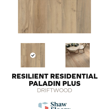
RESILIENT RESIDENTIAL
PALADIN PLUS
DRIFTWOOD