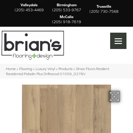
Valleydale
Birmingham
Trussville
(205) 453-4469
(205) 533-9767
(205) 730-7568
McCalla
(205) 918-7619
Home
»
Flooring
»
Luxury Vinyl
»
Products
»
Shaw Floors Resilient
Residential Paladin Plus Driftwood 01056_0278V