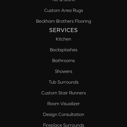
Custom Area Rugs
Beckham Brothers Flooring
SERVICES
Kitchen
Backsplashes
Bathrooms
Showers
Tub Surrounds
Custom Stair Runners
Room Visualizer
Design Consultation
Fireplace Surrounds