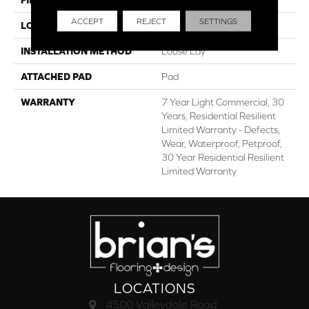
ACCEPT
REJECT
SETTINGS
LOCATION
Above, On, Below
INSTALLATION METHOD
Loose Lay
ATTACHED PAD
Pad
WARRANTY
7 Year Light Commercial, 30
Years, Residential Resilient
Limited Warranty - Defects,
Wear, Waterproof, Petproof,
30 Year Residential Resilient
Limited Warranty
LOCATIONS
4500 Valleydale Road