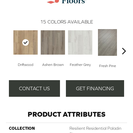
15
COLORS AVAILABLE
Driftwood
Ashen Brown
Feather Grey
Fresh Pine
Ligh
CONTACT US
GET FINANCING
PRODUCT ATTRIBUTES
COLLECTION
Resilient Residential Paladin