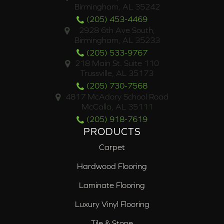
Birmingham, AL 35242
(205) 453-4469
2928 6th Ave South,
Birmingham, AL 35233
(205) 533-9767
218 Main St. Suite 110
Trussville, AL 35173
(205) 730-7568
4817 McAdory School Road
McCalla, AL 35111
(205) 918-7619
PRODUCTS
Carpet
Hardwood Flooring
Laminate Flooring
Luxury Vinyl Flooring
Tile & Stone