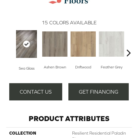
15
COLORS AVAILABLE
Ashen Brown
Driftwood
Feather Grey
Sea Glass
Fre
CONTACT US
GET FINANCING
PRODUCT ATTRIBUTES
COLLECTION
Resilient Residential Paladin