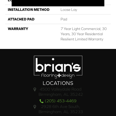
INSTALLATION METHOD
Loose Lay
ATTACHED PAD
Pad
WARRANTY
7 Year Light Commercial, 30
Years, 30 Year Residential
Resilient Limited Warranty
LOCATIONS
4500 Valleydale Road
Birmingham, AL 35242
(205) 453-4469
2928 6th Ave South,
Birmingham, AL 35233