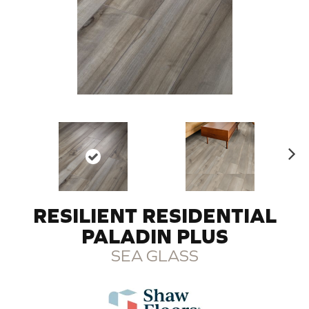
N
ex
t
RESILIENT RESIDENTIAL
PALADIN PLUS
SEA GLASS