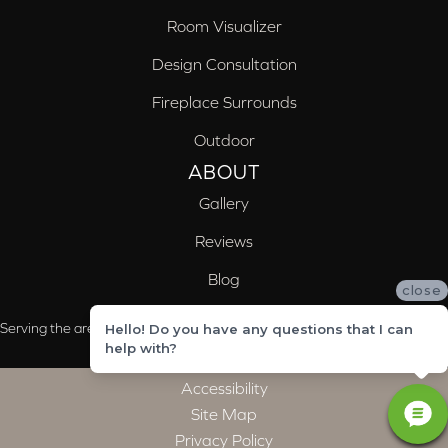
Room Visualizer
Design Consultation
Fireplace Surrounds
Outdoor
ABOUT
Gallery
Reviews
Blog
close
Serving the areas of McCalla, Valleydale, Birmingham and Trussville, AL
Hello! Do you have any questions that I can
help with?
Accessibility
Site Map
Privacy Policy