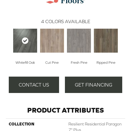
4
COLORS AVAILABLE
Whitefill Oak
Cut Pine
Fresh Pine
Ripped Pine
CONTACT US
GET FINANCING
PRODUCT ATTRIBUTES
COLLECTION
Resilient Residential Paragon
7" Plus