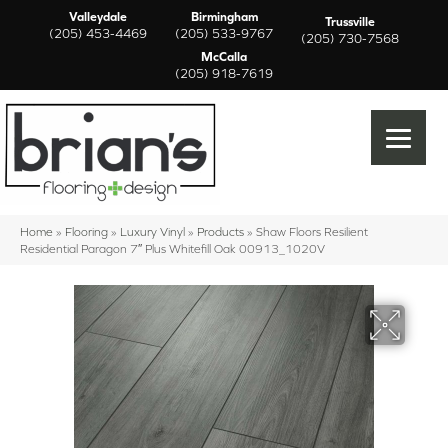
Valleydale
Birmingham
Trussville
(205) 453-4469
(205) 533-9767
(205) 730-7568
McCalla
(205) 918-7619
Home
»
Flooring
»
Luxury Vinyl
»
Products
»
Shaw Floors Resilient
Residential Paragon 7″ Plus Whitefill Oak 00913_1020V