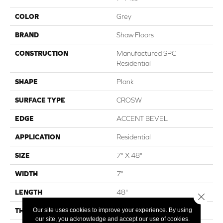
COLOR
Grey
BRAND
Shaw Floors
CONSTRUCTION
Manufactured SPC
Residential
SHAPE
Plank
SURFACE TYPE
CROSW
EDGE
ACCENT BEVEL
APPLICATION
Residential
SIZE
7" X 48"
WIDTH
7"
LENGTH
48"
Close 
Our site uses cookies to improve your experience. By using
THICKNESS
13/64
our site, you acknowledge and accept our use of cookies.