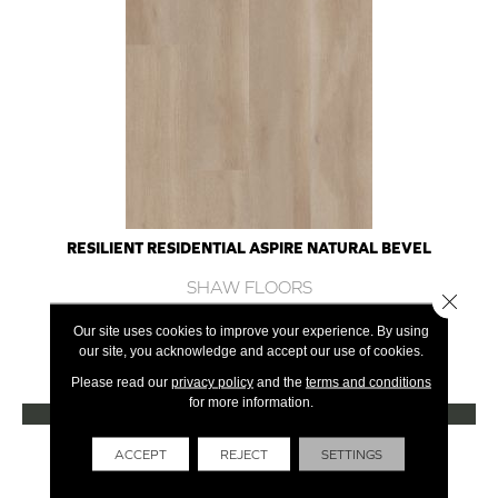
RESILIENT RESIDENTIAL ASPIRE NATURAL BEVEL
SHAW FLOORS
Close 
10 COLORS AVAILABLE
Our site uses cookies to improve your experience. By using
our site, you acknowledge and accept our use of cookies.
+
Please read our
privacy policy
and the
terms and conditions
for more information.
VIEW PRODUCT
Get Financing
ACCEPT
REJECT
SETTINGS