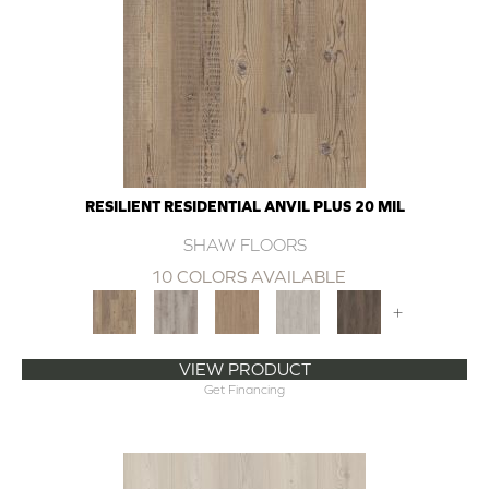
RESILIENT RESIDENTIAL ANVIL PLUS 20 MIL
SHAW FLOORS
10 COLORS AVAILABLE
+
VIEW PRODUCT
Get Financing