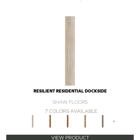
RESILIENT RESIDENTIAL DOCKSIDE
SHAW FLOORS
7 COLORS AVAILABLE
+
VIEW PRODUCT