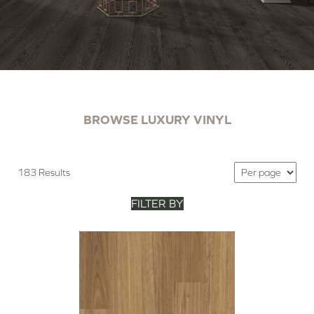
BROWSE LUXURY VINYL
183 Results
FILTER BY