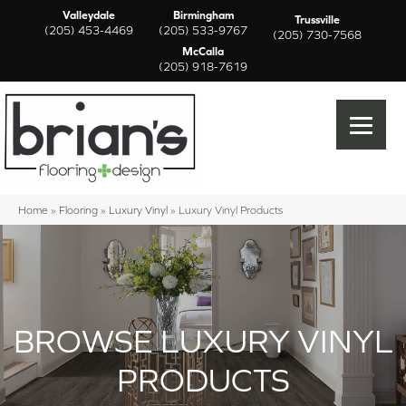
Valleydale
Birmingham
Trussville
(205) 453-4469
(205) 533-9767
(205) 730-7568
McCalla
(205) 918-7619
Home
»
Flooring
»
Luxury Vinyl
»
Luxury Vinyl Products
BROWSE LUXURY VINYL
PRODUCTS