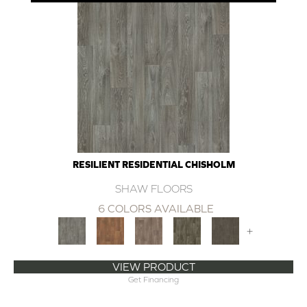
RESILIENT RESIDENTIAL CHISHOLM
SHAW FLOORS
6 COLORS AVAILABLE
+
VIEW PRODUCT
Get Financing