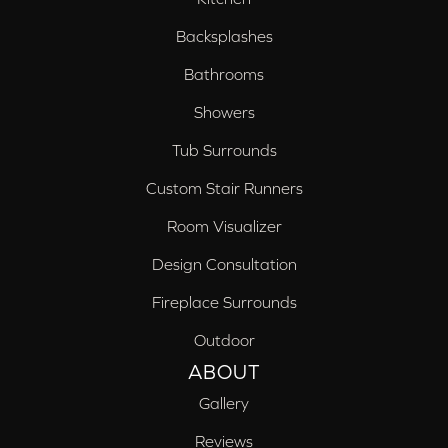
Backsplashes
Bathrooms
Showers
Tub Surrounds
Custom Stair Runners
Room Visualizer
Design Consultation
Fireplace Surrounds
Outdoor
ABOUT
Gallery
Reviews