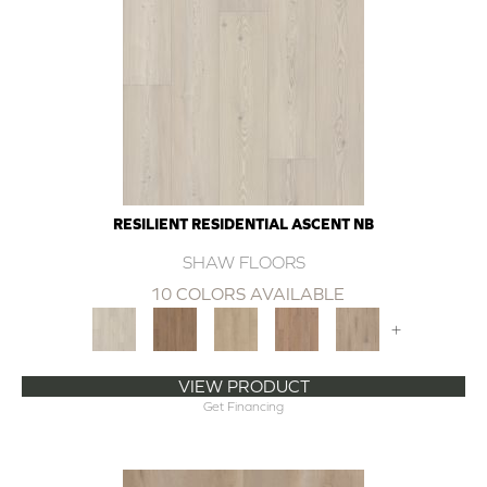
RESILIENT RESIDENTIAL ASCENT NB
SHAW FLOORS
10 COLORS AVAILABLE
+
VIEW PRODUCT
Get Financing