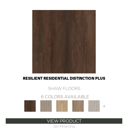
RESILIENT RESIDENTIAL DISTINCTION PLUS
SHAW FLOORS
6 COLORS AVAILABLE
+
VIEW PRODUCT
Get Financing