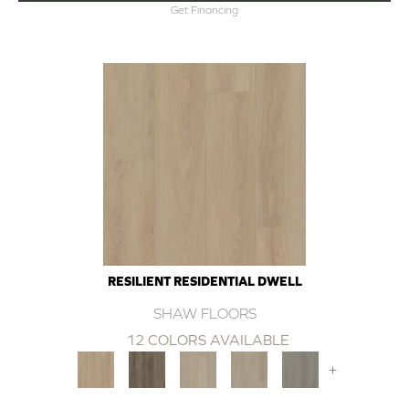
Get Financing
RESILIENT RESIDENTIAL DWELL
SHAW FLOORS
12 COLORS AVAILABLE
+