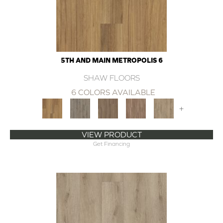
5TH AND MAIN METROPOLIS 6
SHAW FLOORS
6 COLORS AVAILABLE
+
VIEW PRODUCT
Get Financing