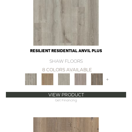
RESILIENT RESIDENTIAL ANVIL PLUS
SHAW FLOORS
8 COLORS AVAILABLE
+
VIEW PRODUCT
Get Financing