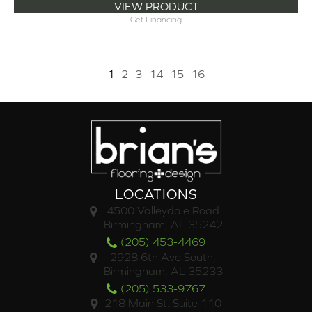
VIEW PRODUCT
Get Financing
1
2
3
14
15
16
LOCATIONS
4500 Valleydale Road
Birmingham, AL 35242
(205) 453-4469
2928 6th Ave South,
Birmingham, AL 35233
(205) 533-9767
218 Main St. Suite 110