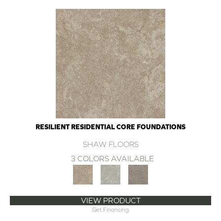
RESILIENT RESIDENTIAL CORE FOUNDATIONS
SHAW FLOORS
3 COLORS AVAILABLE
VIEW PRODUCT
Get Financing