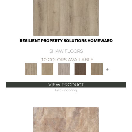
RESILIENT PROPERTY SOLUTIONS HOMEWARD
SHAW FLOORS
10 COLORS AVAILABLE
+
VIEW PRODUCT
Get Financing