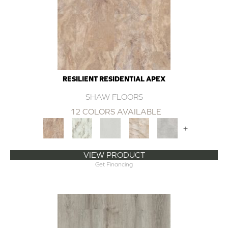
RESILIENT RESIDENTIAL APEX
SHAW FLOORS
12 COLORS AVAILABLE
+
VIEW PRODUCT
Get Financing