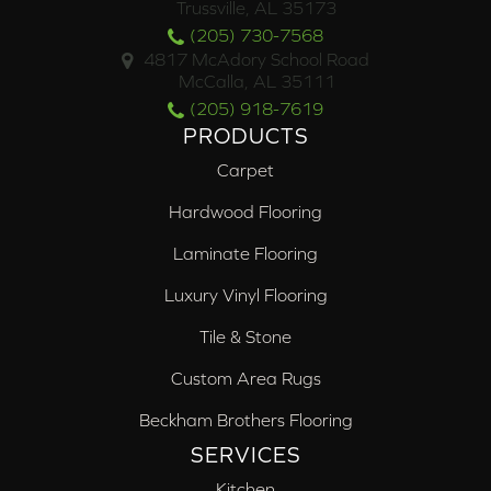
Trussville, AL 35173
(205) 730-7568
4817 McAdory School Road
McCalla, AL 35111
(205) 918-7619
PRODUCTS
Carpet
Hardwood Flooring
Laminate Flooring
Luxury Vinyl Flooring
Tile & Stone
Custom Area Rugs
Beckham Brothers Flooring
SERVICES
Kitchen