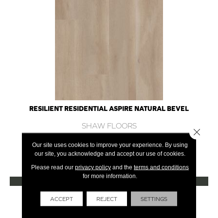
RESILIENT RESIDENTIAL ASPIRE NATURAL BEVEL
SHAW FLOORS
Close 
10 COLORS AVAILABLE
Our site uses cookies to improve your experience. By using
our site, you acknowledge and accept our use of cookies.
+
Please read our
privacy policy
and the
terms and conditions
for more information.
VIEW PRODUCT
Get Financing
ACCEPT
REJECT
SETTINGS