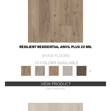
RESILIENT RESIDENTIAL ANVIL PLUS 20 MIL
SHAW FLOORS
10 COLORS AVAILABLE
+
VIEW PRODUCT
Get Financing