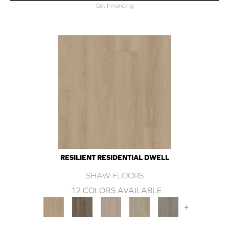
Get Financing
RESILIENT RESIDENTIAL DWELL
SHAW FLOORS
12 COLORS AVAILABLE
+