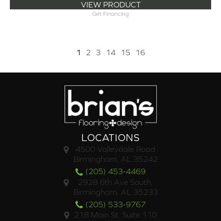
VIEW PRODUCT
Get Financing
1
2
3
14
15
16
LOCATIONS
4500 Valleydale Road
Birmingham, AL 35242
(205) 453-4469
2928 6th Ave South,
Birmingham, AL 35233
(205) 533-9767
218 Main St. Suite 110