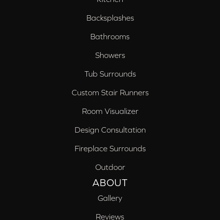
Backsplashes
Bathrooms
Showers
Tub Surrounds
Custom Stair Runners
Room Visualizer
Design Consultation
Fireplace Surrounds
Outdoor
ABOUT
Gallery
Reviews