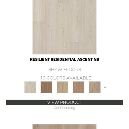
RESILIENT RESIDENTIAL ASCENT NB
SHAW FLOORS
10 COLORS AVAILABLE
+
VIEW PRODUCT
Get Financing