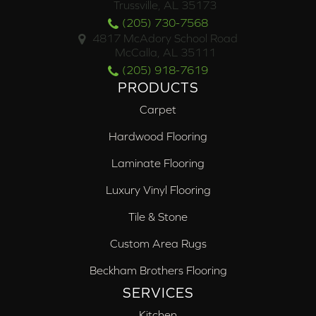
Trussville, AL 35173
(205) 730-7568
4817 McAdory School Road
McCalla, AL 35111
(205) 918-7619
PRODUCTS
Carpet
Hardwood Flooring
Laminate Flooring
Luxury Vinyl Flooring
Tile & Stone
Custom Area Rugs
Beckham Brothers Flooring
SERVICES
Kitchen