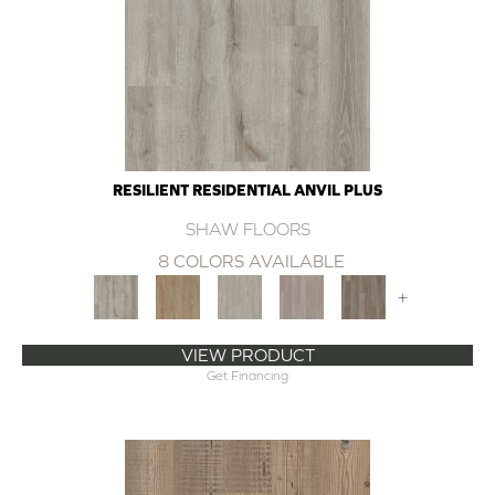
RESILIENT RESIDENTIAL ANVIL PLUS
SHAW FLOORS
8 COLORS AVAILABLE
+
VIEW PRODUCT
Get Financing