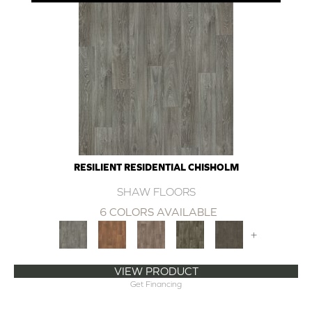
RESILIENT RESIDENTIAL CHISHOLM
SHAW FLOORS
6 COLORS AVAILABLE
+
VIEW PRODUCT
Get Financing