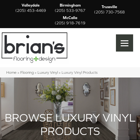
Valleydale
Birmingham
Trussville
(205) 453-4469
(205) 533-9767
(205) 730-7568
McCalla
(205) 918-7619
Home
»
Flooring
»
Luxury Vinyl
»
Luxury Vinyl Products
BROWSE LUXURY VINYL
PRODUCTS