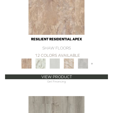
RESILIENT RESIDENTIAL APEX
SHAW FLOORS
12 COLORS AVAILABLE
+
VIEW PRODUCT
Get Financing