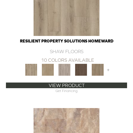
RESILIENT PROPERTY SOLUTIONS HOMEWARD
SHAW FLOORS
10 COLORS AVAILABLE
+
VIEW PRODUCT
Get Financing