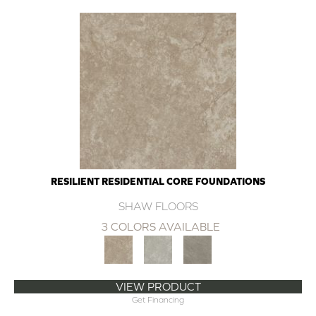
RESILIENT RESIDENTIAL CORE FOUNDATIONS
SHAW FLOORS
3 COLORS AVAILABLE
VIEW PRODUCT
Get Financing