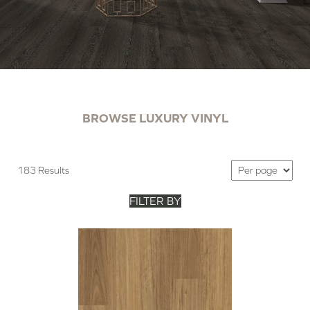
BROWSE LUXURY VINYL
183 Results
FILTER BY