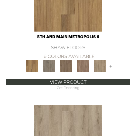
5TH AND MAIN METROPOLIS 6
SHAW FLOORS
6 COLORS AVAILABLE
+
VIEW PRODUCT
Get Financing