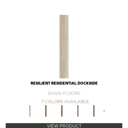
RESILIENT RESIDENTIAL DOCKSIDE
SHAW FLOORS
7 COLORS AVAILABLE
+
VIEW PRODUCT