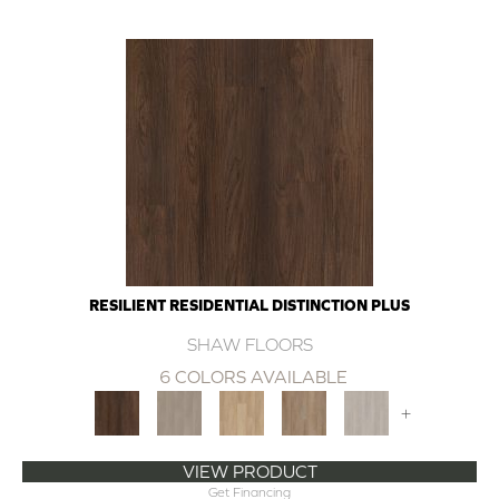
RESILIENT RESIDENTIAL DISTINCTION PLUS
SHAW FLOORS
6 COLORS AVAILABLE
+
VIEW PRODUCT
Get Financing