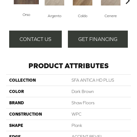
Orso
F
Argento
Caldo
Cenere
CONTACT US
GET FINANCING
PRODUCT ATTRIBUTES
COLLECTION
SFA ANTICA HD PLUS
COLOR
Dark Brown
BRAND
Shaw Floors
CONSTRUCTION
WPC
SHAPE
Plank
EDGE
ACCENT BEVEL