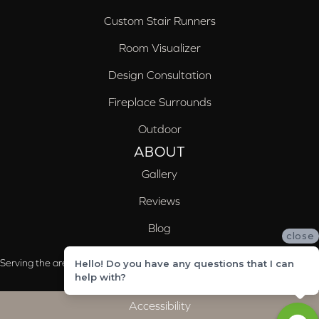
Custom Stair Runners
Room Visualizer
Design Consultation
Fireplace Surrounds
Outdoor
ABOUT
Gallery
Reviews
Blog
close
Serving the areas of McCalla, Valleydale, Birmingham and Trussville, AL
Hello! Do you have any questions that I can
help with?
Accessibility