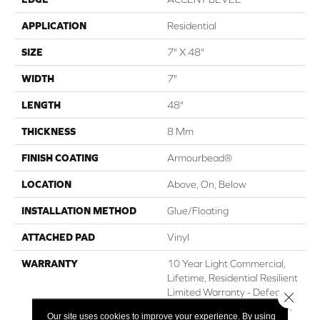
APPLICATION
Residential
SIZE
7" X 48"
WIDTH
7"
LENGTH
48"
THICKNESS
8 Mm
FINISH COATING
Armourbead®
LOCATION
Above, On, Below
INSTALLATION METHOD
Glue/Floating
ATTACHED PAD
Vinyl
WARRANTY
10 Year Light Commercial,
Lifetime, Residential Resilient
Limited Warranty - Defects,
Close 
Wear, Waterproof, Petproof,
Our site uses cookies to improve your experience. By using