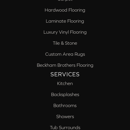
Hardwood Flooring
Laminate Flooring
Luxury Vinyl Flooring
Tile & Stone
Custom Area Rugs
Beckham Brothers Flooring
SERVICES
Kitchen
Backsplashes
Bathrooms
Showers
Tub Surrounds