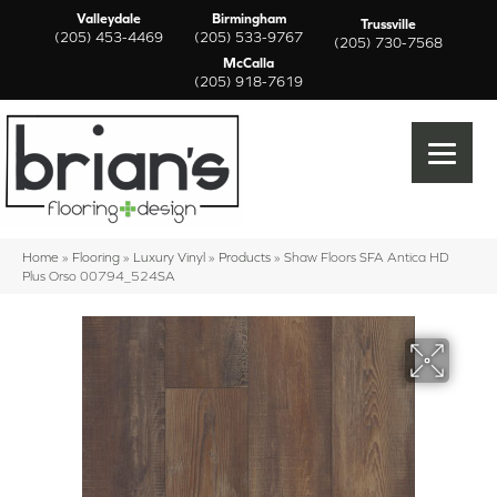
Valleydale
Birmingham
Trussville
(205) 453-4469
(205) 533-9767
(205) 730-7568
McCalla
(205) 918-7619
Home
»
Flooring
»
Luxury Vinyl
»
Products
»
Shaw Floors SFA Antica HD
Plus Orso 00794_524SA