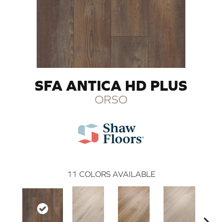
SFA ANTICA HD PLUS
ORSO
11
COLORS AVAILABLE