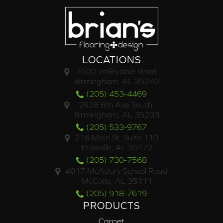
LOCATIONS
4500 Valleydale Road
Birmingham, AL 35242
(205) 453-4469
2928 6th Ave South,
Birmingham, AL 35233
(205) 533-9767
218 Main St. Suite 110
Trussville, AL 35173
(205) 730-7568
4817 McAdory School Road
McCalla, AL 35111
(205) 918-7619
PRODUCTS
Carpet