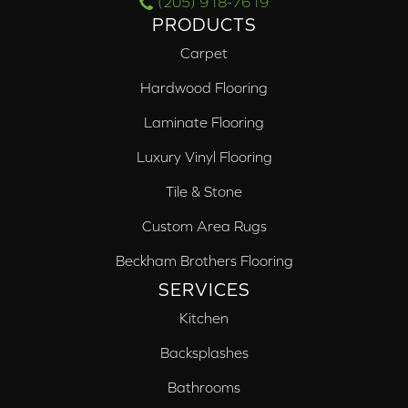
(205) 918-7619
PRODUCTS
Carpet
Hardwood Flooring
Laminate Flooring
Luxury Vinyl Flooring
Tile & Stone
Custom Area Rugs
Beckham Brothers Flooring
SERVICES
Kitchen
Backsplashes
Bathrooms