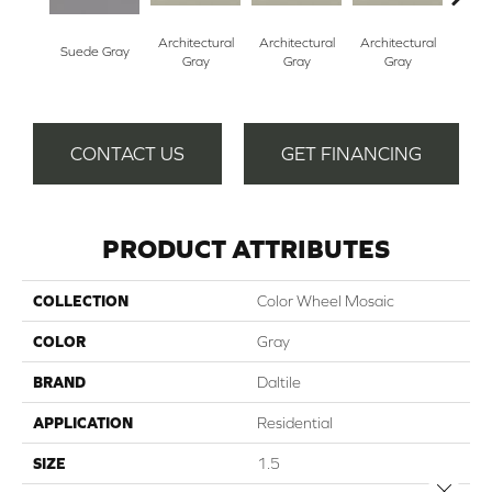
Architectural
Architectural
Architectural
Archi
Suede Gray
Gray
Gray
Gray
G
CONTACT US
GET FINANCING
PRODUCT ATTRIBUTES
COLLECTION
Color Wheel Mosaic
COLOR
Gray
BRAND
Daltile
APPLICATION
Residential
SIZE
1.5
Close 