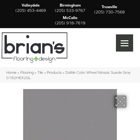
Valleydale
Birmingham
Trussville
(205) 453-4469
(205) 533-9767
(205) 730-7568
McCalla
(205) 918-7619
Home
»
Flooring
»
Tile
»
Products
»
Daltile Color Wheel Mosaic Suede Gray
0182HEX2GL