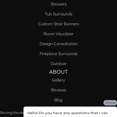
Showers
Tub Surrounds
Custom Stair Runners
Room Visualizer
Design Consultation
Fireplace Surrounds
Outdoor
ABOUT
Gallery
Reviews
Blog
close
Serving the areas of McCalla, Valleydale, Birmingham and Trussville, AL
Hello! Do you have any questions that I can