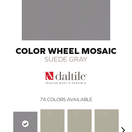
COLOR WHEEL MOSAIC
SUEDE GRAY
74
COLORS AVAILABLE