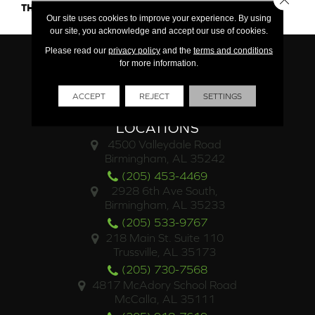
THICKNESS
45661
Our site uses cookies to improve your experience. By using
our site, you acknowledge and accept our use of cookies.
Please read our
privacy policy
and the
terms and conditions
for more information.
ACCEPT
REJECT
SETTINGS
LOCATIONS
4500 Valleydale Road
Birmingham, AL 35242
(205) 453-4469
2928 6th Ave South,
Birmingham, AL 35233
(205) 533-9767
218 Main St. Suite 110
Trussville, AL 35173
(205) 730-7568
4817 McAdory School Road
McCalla, AL 35111