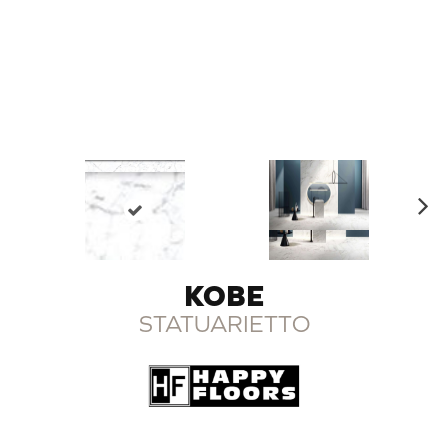
N
ex
t
KOBE
STATUARIETTO