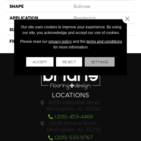
SHAPE
Bullnose
Close 
APPLICATION
Residential
Our site uses cookies to improve your experience. By using
SIZE
3x24
our site, you acknowledge and accept our use of cookies.
FINISH COATING
Polished
Please read our
privacy policy
and the
terms and conditions
for more information.
ACCEPT
REJECT
SETTINGS
LOCATIONS
4500 Valleydale Road
Birmingham, AL 35242
(205) 453-4469
2928 6th Ave South,
Birmingham, AL 35233
(205) 533-9767