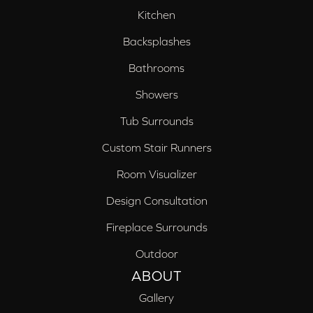
Kitchen
Backsplashes
Bathrooms
Showers
Tub Surrounds
Custom Stair Runners
Room Visualizer
Design Consultation
Fireplace Surrounds
Outdoor
ABOUT
Gallery