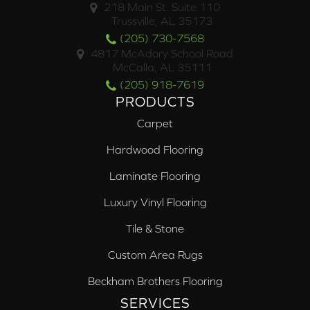
218 Main St. Suite 110
Trussville, AL 35173
(205) 730-7568
4817 McAdory School Road
McCalla, AL 35111
(205) 918-7619
PRODUCTS
Carpet
Hardwood Flooring
Laminate Flooring
Luxury Vinyl Flooring
Tile & Stone
Custom Area Rugs
Beckham Brothers Flooring
SERVICES