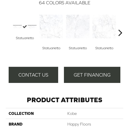
64
COLORS AVAILABLE
Statuarietto
Statuarietto
Statuarietto
Statuarietto
Stat
CONTACT US
GET FINANCING
PRODUCT ATTRIBUTES
COLLECTION
Kobe
BRAND
Happy Floors