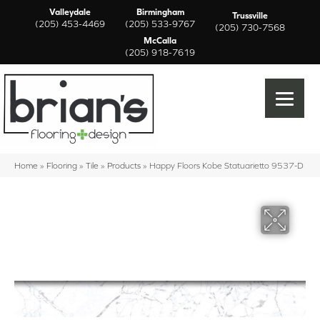
Valleydale
Birmingham
Trussville
(205) 453-4469
(205) 533-9767
(205) 730-7568
McCalla
(205) 918-7619
Home
»
Flooring
»
Tile
»
Products
»
Happy Floors Kobe Statuarietto 9537-D