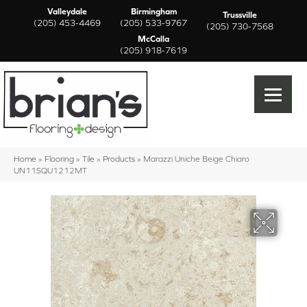
Valleydale
Birmingham
Trussville
(205) 453-4469
(205) 533-9767
(205) 730-7568
McCalla
(205) 918-7619
Home
»
Flooring
»
Tile
»
Products
»
Marazzi Uniche Beige Chiaro
UN11SQU1212MT