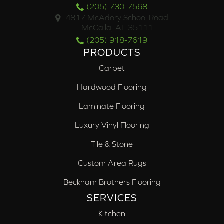
(205) 730-7568
4817 McAdory School Road
McCalla, AL 35111
(205) 918-7619
PRODUCTS
Carpet
Hardwood Flooring
Laminate Flooring
Luxury Vinyl Flooring
Tile & Stone
Custom Area Rugs
Beckham Brothers Flooring
SERVICES
Kitchen