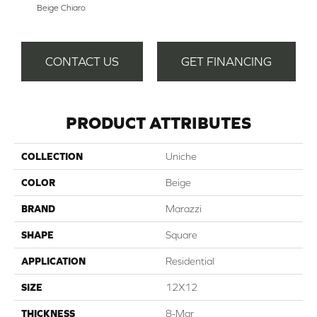
Beige Chiaro
Bi
CONTACT US
GET FINANCING
PRODUCT ATTRIBUTES
COLLECTION
Uniche
COLOR
Beige
BRAND
Marazzi
SHAPE
Square
APPLICATION
Residential
SIZE
12X12
THICKNESS
8-Mar