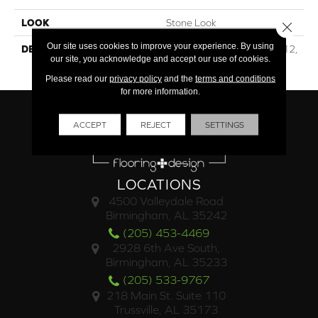
LOOK
Stone Look
Close 
Our site uses cookies to improve your experience. By using
DESCRIPTION
Beige Chiaro, Square, 12X12,
our site, you acknowledge and accept our use of cookies.
Matte
Please read our
privacy policy
and the
terms and conditions
for more information.
ACCEPT
REJECT
SETTINGS
LOCATIONS
4500 Valleydale Road
Birmingham, AL 35242
(205) 453-4469
2928 6th Ave South,
Birmingham, AL 35233
(205) 533-9767
218 Main St. Suite 110
Trussville, AL 35173