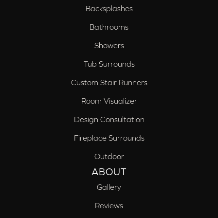
Backsplashes
Bathrooms
Showers
Tub Surrounds
Custom Stair Runners
Room Visualizer
Design Consultation
Fireplace Surrounds
Outdoor
ABOUT
Gallery
Reviews