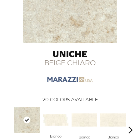
UNICHE
BEIGE CHIARO
20
COLORS AVAILABLE
Bianco
Bianco
Bianco