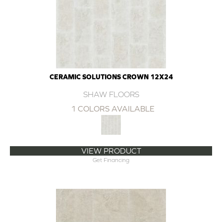
CERAMIC SOLUTIONS CROWN 12X24
SHAW FLOORS
1 COLORS AVAILABLE
VIEW PRODUCT
Get Financing