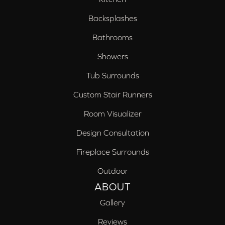
Backsplashes
Bathrooms
Showers
Tub Surrounds
Custom Stair Runners
Room Visualizer
Design Consultation
Fireplace Surrounds
Outdoor
ABOUT
Gallery
Reviews