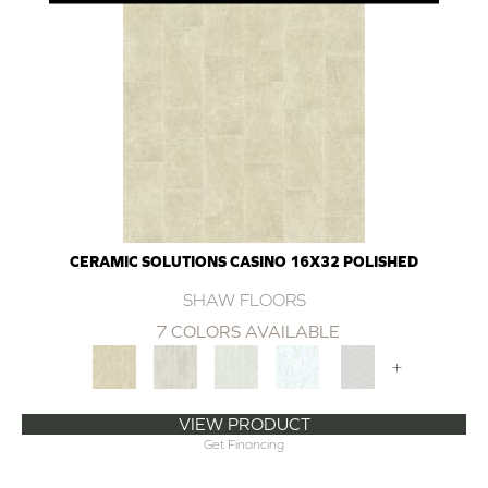
CERAMIC SOLUTIONS CASINO 16X32 POLISHED
SHAW FLOORS
7 COLORS AVAILABLE
+
VIEW PRODUCT
Get Financing