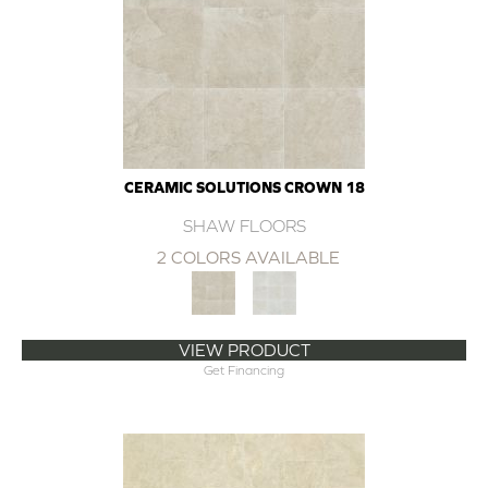
CERAMIC SOLUTIONS CROWN 18
SHAW FLOORS
2 COLORS AVAILABLE
VIEW PRODUCT
Get Financing