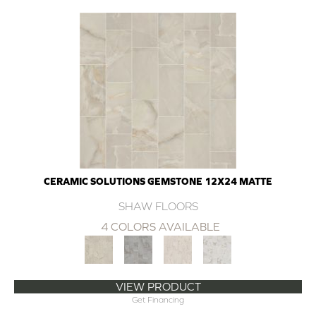
CERAMIC SOLUTIONS GEMSTONE 12X24 MATTE
SHAW FLOORS
4 COLORS AVAILABLE
VIEW PRODUCT
Get Financing