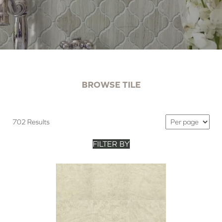
BROWSE TILE
702 Results
FILTER BY