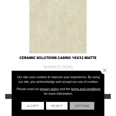
CERAMIC SOLUTIONS CASINO 16X32 MATTE
SHAW FLOORS
Close 
7 COLORS AVAILABLE
Our site uses cookies to improve your experience. By using
our site, you acknowledge and accept our use of cookies.
+
Please read our
privacy policy
and the
terms and conditions
for more information.
VIEW PRODUCT
Get Financing
ACCEPT
REJECT
SETTINGS