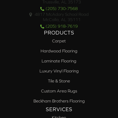
Trussville, AL 35173
(205) 730-7568
4817 McAdory School Road
McCalla, AL 35111
(205) 918-7619
PRODUCTS
Carpet
Hardwood Flooring
Laminate Flooring
Luxury Vinyl Flooring
Tile & Stone
Custom Area Rugs
Beckham Brothers Flooring
SERVICES
Kitchen