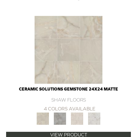
CERAMIC SOLUTIONS GEMSTONE 24X24 MATTE
SHAW FLOORS
4 COLORS AVAILABLE
VIEW PRODUCT