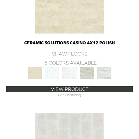
CERAMIC SOLUTIONS CASINO 4X12 POLISH
SHAW FLOORS
5 COLORS AVAILABLE
VIEW PRODUCT
Get Financing