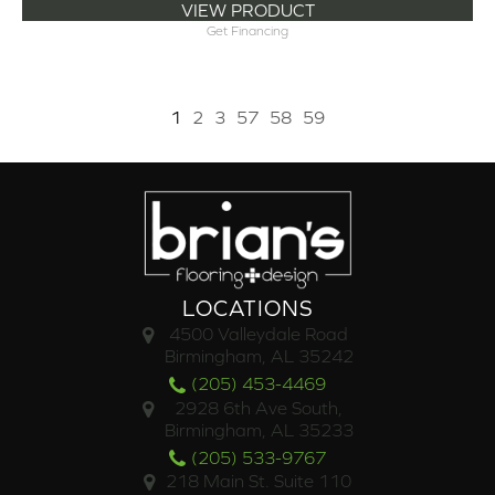
VIEW PRODUCT
Get Financing
1
2
3
57
58
59
LOCATIONS
4500 Valleydale Road
Birmingham, AL 35242
(205) 453-4469
2928 6th Ave South,
Birmingham, AL 35233
(205) 533-9767
218 Main St. Suite 110