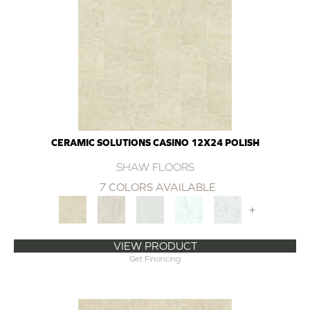
CERAMIC SOLUTIONS CASINO 12X24 POLISH
SHAW FLOORS
7 COLORS AVAILABLE
+
VIEW PRODUCT
Get Financing