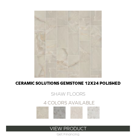
CERAMIC SOLUTIONS GEMSTONE 12X24 POLISHED
SHAW FLOORS
4 COLORS AVAILABLE
VIEW PRODUCT
Get Financing