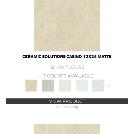
CERAMIC SOLUTIONS CASINO 12X24 MATTE
SHAW FLOORS
7 COLORS AVAILABLE
+
VIEW PRODUCT
Get Financing