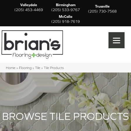
Valleydale
Birmingham
Trussville
(205) 453-4469
(205) 533-9767
(205) 730-7568
McCalla
(205) 918-7619
Home
»
Flooring
»
Tile
»
Tile Products
BROWSE TILE PRODUCTS