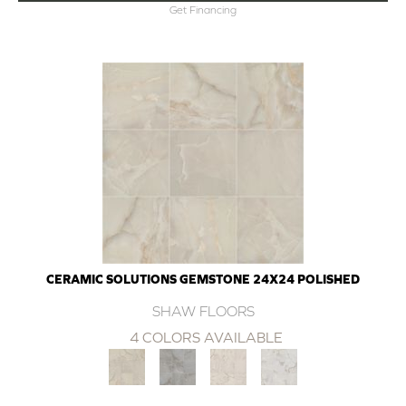
Get Financing
CERAMIC SOLUTIONS GEMSTONE 24X24 POLISHED
SHAW FLOORS
4 COLORS AVAILABLE