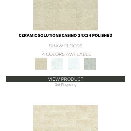
CERAMIC SOLUTIONS CASINO 24X24 POLISHED
SHAW FLOORS
4 COLORS AVAILABLE
VIEW PRODUCT
Get Financing