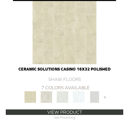
CERAMIC SOLUTIONS CASINO 16X32 POLISHED
SHAW FLOORS
7 COLORS AVAILABLE
+
VIEW PRODUCT
Get Financing