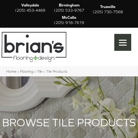
Valleydale
Birmingham
Trussville
(205) 453-4469
(205) 533-9767
(205) 730-7568
McCalla
(205) 918-7619
Home
»
Flooring
»
Tile
»
Tile Products
BROWSE TILE PRODUCTS