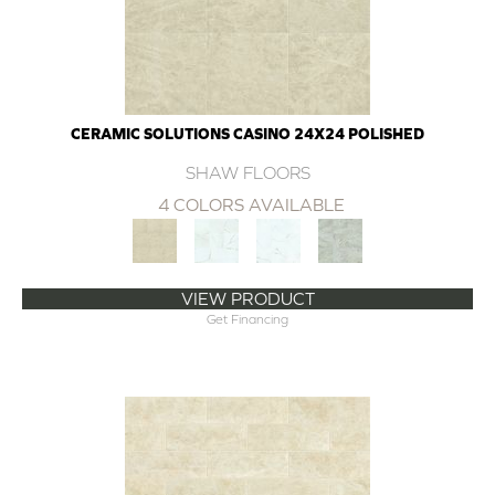
CERAMIC SOLUTIONS CASINO 24X24 POLISHED
SHAW FLOORS
4 COLORS AVAILABLE
VIEW PRODUCT
Get Financing