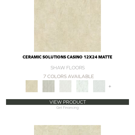
CERAMIC SOLUTIONS CASINO 12X24 MATTE
SHAW FLOORS
7 COLORS AVAILABLE
+
VIEW PRODUCT
Get Financing