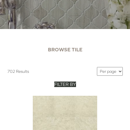
BROWSE TILE
702 Results
FILTER BY