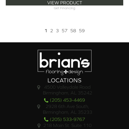
VIEW PRODUCT
Get Financing
1
2
3
57
58
59
LOCATIONS
4500 Valleydale Road
Birmingham, AL 35242
(205) 453-4469
2928 6th Ave South,
Birmingham, AL 35233
(205) 533-9767
218 Main St. Suite 110