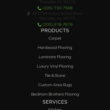
Trussville, AL 35173
(205) 730-7568
4817 McAdory School Road
McCalla, AL 35111
(205) 918-7619
PRODUCTS
Carpet
Hardwood Flooring
Laminate Flooring
Luxury Vinyl Flooring
Tile & Stone
Custom Area Rugs
Beckham Brothers Flooring
SERVICES
Kitchen