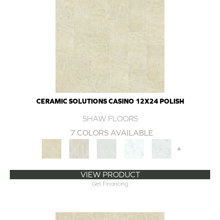
CERAMIC SOLUTIONS CASINO 12X24 POLISH
SHAW FLOORS
7 COLORS AVAILABLE
+
VIEW PRODUCT
Get Financing