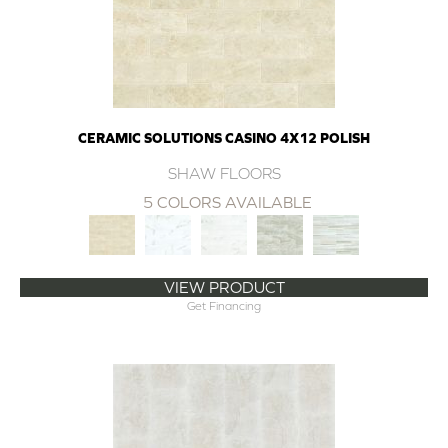
CERAMIC SOLUTIONS CASINO 4X12 POLISH
SHAW FLOORS
5 COLORS AVAILABLE
VIEW PRODUCT
Get Financing