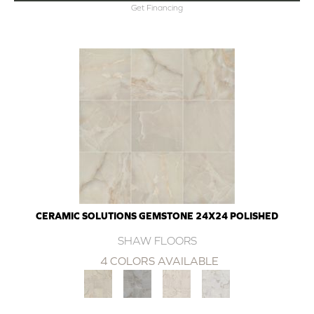
Get Financing
CERAMIC SOLUTIONS GEMSTONE 24X24 POLISHED
SHAW FLOORS
4 COLORS AVAILABLE