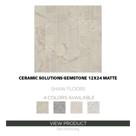
CERAMIC SOLUTIONS GEMSTONE 12X24 MATTE
SHAW FLOORS
4 COLORS AVAILABLE
VIEW PRODUCT
Get Financing