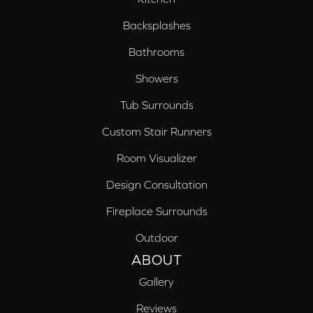
Backsplashes
Bathrooms
Showers
Tub Surrounds
Custom Stair Runners
Room Visualizer
Design Consultation
Fireplace Surrounds
Outdoor
ABOUT
Gallery
Reviews