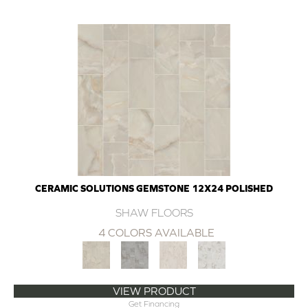
CERAMIC SOLUTIONS GEMSTONE 12X24 POLISHED
SHAW FLOORS
4 COLORS AVAILABLE
VIEW PRODUCT
Get Financing