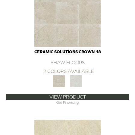
CERAMIC SOLUTIONS CROWN 18
SHAW FLOORS
2 COLORS AVAILABLE
VIEW PRODUCT
Get Financing