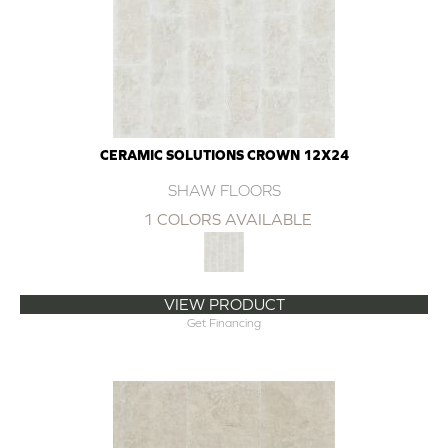
CERAMIC SOLUTIONS CROWN 12X24
SHAW FLOORS
1 COLORS AVAILABLE
VIEW PRODUCT
Get Financing