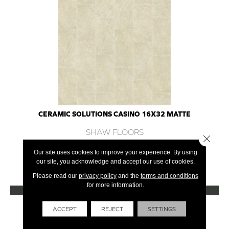
CERAMIC SOLUTIONS CASINO 16X32 MATTE
SHAW FLOORS
Close 
7 COLORS AVAILABLE
Our site uses cookies to improve your experience. By using
our site, you acknowledge and accept our use of cookies.
+
Please read our
privacy policy
and the
terms and conditions
for more information.
VIEW PRODUCT
Get Financing
ACCEPT
REJECT
SETTINGS