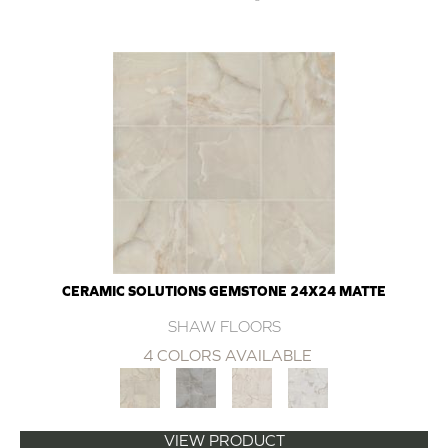
CERAMIC SOLUTIONS GEMSTONE 24X24 MATTE
SHAW FLOORS
4 COLORS AVAILABLE
VIEW PRODUCT