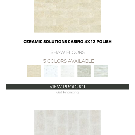
CERAMIC SOLUTIONS CASINO 4X12 POLISH
SHAW FLOORS
5 COLORS AVAILABLE
VIEW PRODUCT
Get Financing