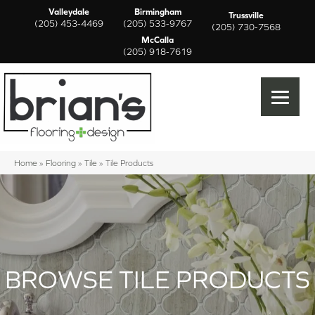
Valleydale
Birmingham
Trussville
(205) 453-4469
(205) 533-9767
(205) 730-7568
McCalla
(205) 918-7619
Home
»
Flooring
»
Tile
»
Tile Products
BROWSE TILE PRODUCTS