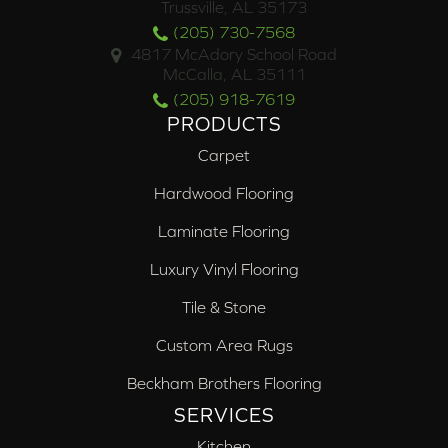
Trussville, AL 35173
(205) 730-7568
4817 McAdory School Road
McCalla, AL 35111
(205) 918-7619
PRODUCTS
Carpet
Hardwood Flooring
Laminate Flooring
Luxury Vinyl Flooring
Tile & Stone
Custom Area Rugs
Beckham Brothers Flooring
SERVICES
Kitchen