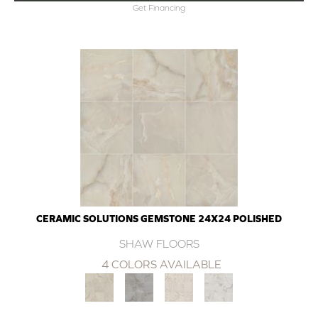
Get Financing
CERAMIC SOLUTIONS GEMSTONE 24X24 POLISHED
SHAW FLOORS
4 COLORS AVAILABLE