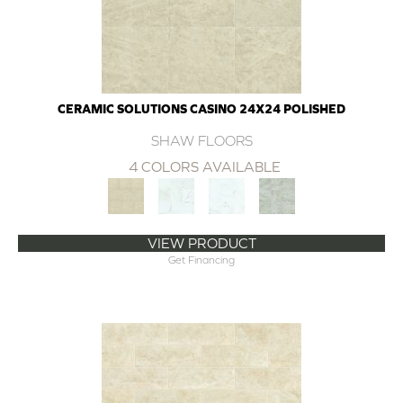
CERAMIC SOLUTIONS CASINO 24X24 POLISHED
SHAW FLOORS
4 COLORS AVAILABLE
VIEW PRODUCT
Get Financing