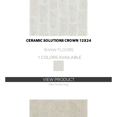
CERAMIC SOLUTIONS CROWN 12X24
SHAW FLOORS
1 COLORS AVAILABLE
VIEW PRODUCT
Get Financing