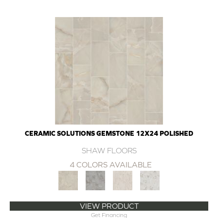
CERAMIC SOLUTIONS GEMSTONE 12X24 POLISHED
SHAW FLOORS
4 COLORS AVAILABLE
VIEW PRODUCT
Get Financing