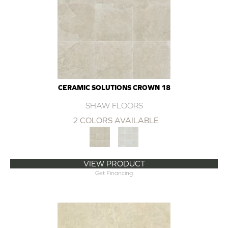
CERAMIC SOLUTIONS CROWN 18
SHAW FLOORS
2 COLORS AVAILABLE
VIEW PRODUCT
Get Financing