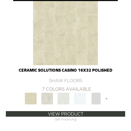
CERAMIC SOLUTIONS CASINO 16X32 POLISHED
SHAW FLOORS
7 COLORS AVAILABLE
+
VIEW PRODUCT
Get Financing