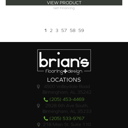
VIEW PRODUCT
Get Financing
1
2
3
57
58
59
LOCATIONS
4500 Valleydale Road
Birmingham, AL 35242
(205) 453-4469
2928 6th Ave South,
Birmingham, AL 35233
(205) 533-9767
218 Main St. Suite 110