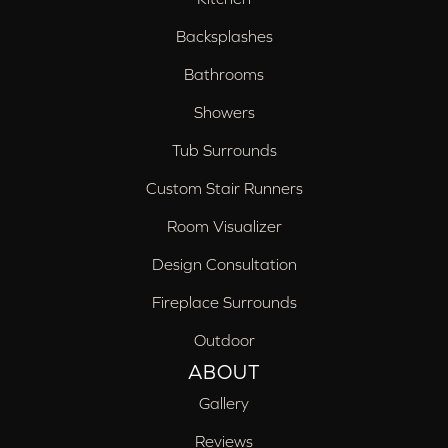
Backsplashes
Bathrooms
Showers
Tub Surrounds
Custom Stair Runners
Room Visualizer
Design Consultation
Fireplace Surrounds
Outdoor
ABOUT
Gallery
Reviews