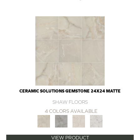
CERAMIC SOLUTIONS GEMSTONE 24X24 MATTE
SHAW FLOORS
4 COLORS AVAILABLE
VIEW PRODUCT