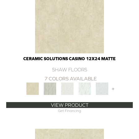
CERAMIC SOLUTIONS CASINO 12X24 MATTE
SHAW FLOORS
7 COLORS AVAILABLE
+
VIEW PRODUCT
Get Financing