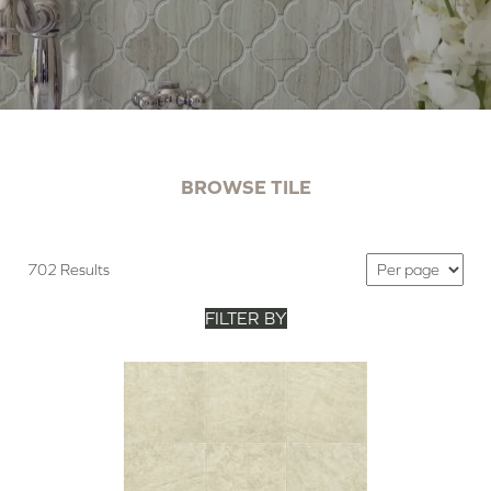
BROWSE TILE
702 Results
FILTER BY