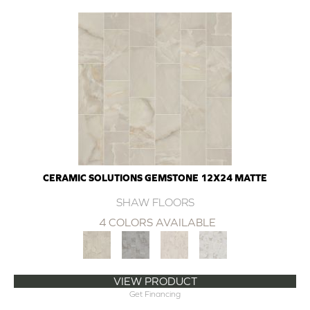
CERAMIC SOLUTIONS GEMSTONE 12X24 MATTE
SHAW FLOORS
4 COLORS AVAILABLE
VIEW PRODUCT
Get Financing