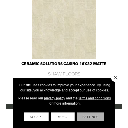
CERAMIC SOLUTIONS CASINO 16X32 MATTE
SHAW FLOORS
Close 
7 COLORS AVAILABLE
Our site uses cookies to improve your experience. By using
our site, you acknowledge and accept our use of cookies.
+
Please read our
privacy policy
and the
terms and conditions
for more information.
VIEW PRODUCT
Get Financing
ACCEPT
REJECT
SETTINGS