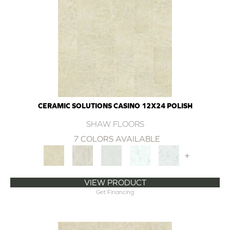
CERAMIC SOLUTIONS CASINO 12X24 POLISH
SHAW FLOORS
7 COLORS AVAILABLE
+
VIEW PRODUCT
Get Financing