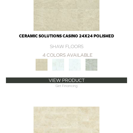
CERAMIC SOLUTIONS CASINO 24X24 POLISHED
SHAW FLOORS
4 COLORS AVAILABLE
VIEW PRODUCT
Get Financing