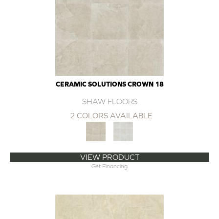
CERAMIC SOLUTIONS CROWN 18
SHAW FLOORS
2 COLORS AVAILABLE
VIEW PRODUCT
Get Financing