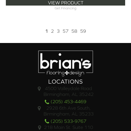
VIEW PRODUCT
Get Financing
1
2
3
57
58
59
LOCATIONS
4500 Valleydale Road
Birmingham, AL 35242
(205) 453-4469
2928 6th Ave South,
Birmingham, AL 35233
(205) 533-9767
218 Main St. Suite 110