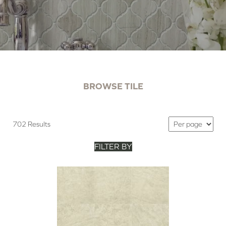
BROWSE TILE
702 Results
FILTER BY