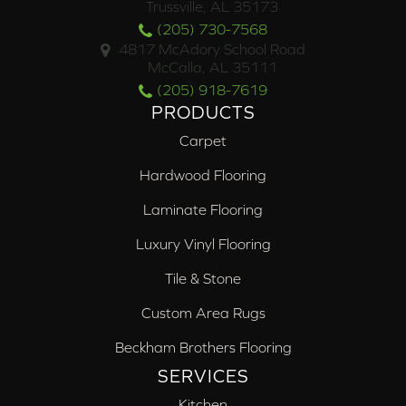
Trussville, AL 35173
(205) 730-7568
4817 McAdory School Road
McCalla, AL 35111
(205) 918-7619
PRODUCTS
Carpet
Hardwood Flooring
Laminate Flooring
Luxury Vinyl Flooring
Tile & Stone
Custom Area Rugs
Beckham Brothers Flooring
SERVICES
Kitchen