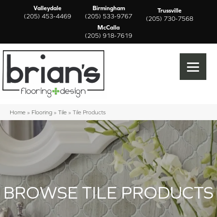
Valleydale
Birmingham
Trussville
(205) 453-4469
(205) 533-9767
(205) 730-7568
McCalla
(205) 918-7619
Home
»
Flooring
»
Tile
»
Tile Products
BROWSE TILE PRODUCTS