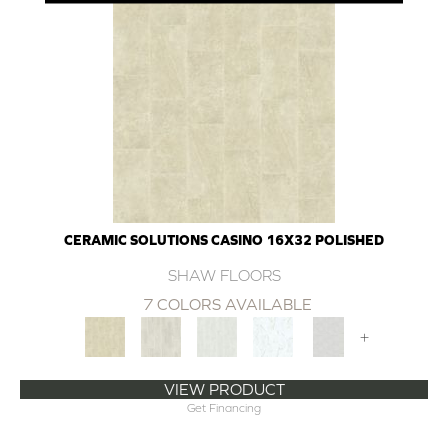
CERAMIC SOLUTIONS CASINO 16X32 POLISHED
SHAW FLOORS
7 COLORS AVAILABLE
+
VIEW PRODUCT
Get Financing