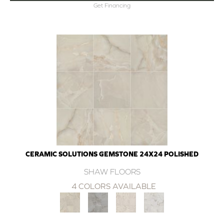
Get Financing
CERAMIC SOLUTIONS GEMSTONE 24X24 POLISHED
SHAW FLOORS
4 COLORS AVAILABLE