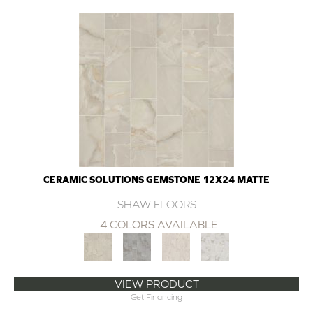
CERAMIC SOLUTIONS GEMSTONE 12X24 MATTE
SHAW FLOORS
4 COLORS AVAILABLE
VIEW PRODUCT
Get Financing