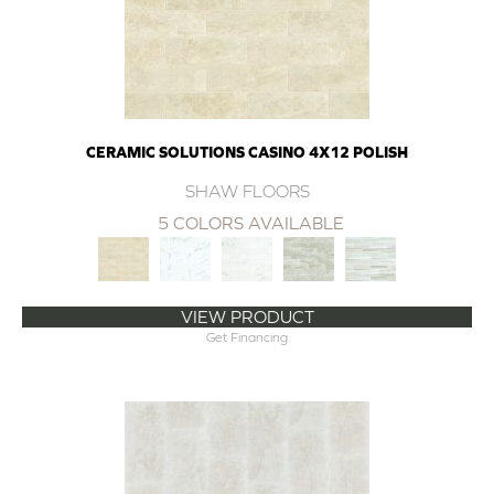
CERAMIC SOLUTIONS CASINO 4X12 POLISH
SHAW FLOORS
5 COLORS AVAILABLE
VIEW PRODUCT
Get Financing