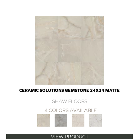
CERAMIC SOLUTIONS GEMSTONE 24X24 MATTE
SHAW FLOORS
4 COLORS AVAILABLE
VIEW PRODUCT