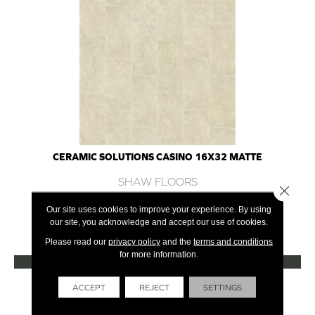
CERAMIC SOLUTIONS CASINO 16X32 MATTE
SHAW FLOORS
Close 
7 COLORS AVAILABLE
Our site uses cookies to improve your experience. By using
our site, you acknowledge and accept our use of cookies.
+
Please read our
privacy policy
and the
terms and conditions
for more information.
VIEW PRODUCT
Get Financing
ACCEPT
REJECT
SETTINGS