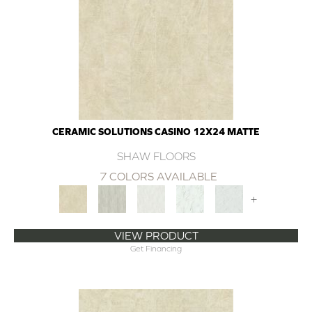
CERAMIC SOLUTIONS CASINO 12X24 MATTE
SHAW FLOORS
7 COLORS AVAILABLE
+
VIEW PRODUCT
Get Financing