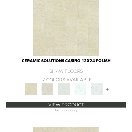
CERAMIC SOLUTIONS CASINO 12X24 POLISH
SHAW FLOORS
7 COLORS AVAILABLE
+
VIEW PRODUCT
Get Financing