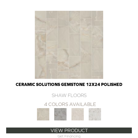
CERAMIC SOLUTIONS GEMSTONE 12X24 POLISHED
SHAW FLOORS
4 COLORS AVAILABLE
VIEW PRODUCT
Get Financing