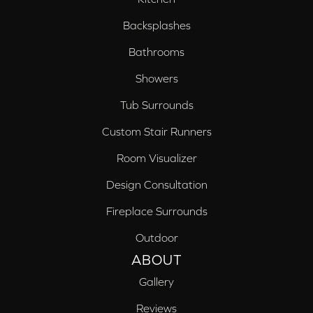
Backsplashes
Bathrooms
Showers
Tub Surrounds
Custom Stair Runners
Room Visualizer
Design Consultation
Fireplace Surrounds
Outdoor
ABOUT
Gallery
Reviews