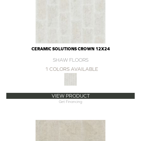
CERAMIC SOLUTIONS CROWN 12X24
SHAW FLOORS
1 COLORS AVAILABLE
VIEW PRODUCT
Get Financing