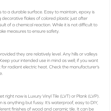
es to a durable surface. Easy to maintain, epoxy is
decorative flakes of colored plastic just after
 of a chemical reaction. While it is not difficult to
ake measures to ensure safety.
ovided they are relatively level. Any hills or valleys
 Keep your intended use in mind as well; if you want
pt for radiant electric heat. Check the manufacturer’s
e.
t right now is Luxury Vinyl Tile (LVT) or Plank (LVP).
 is anything but fussy. It’s waterproof, easy to DIY,
erent finishes of wood and ceramic tile. It can be