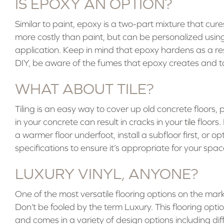
IS EPOXY AN OPTION?
Similar to paint, epoxy is a two-part mixture that cur
more costly than paint, but can be personalized using 
application. Keep in mind that epoxy hardens as a result
DIY, be aware of the fumes that epoxy creates and t
WHAT ABOUT TILE?
Tiling is an easy way to cover up old concrete floors, pr
in your concrete can result in cracks in your
tile
floors.
a warmer floor underfoot, install a subfloor first, or o
specifications to ensure it’s appropriate for your spac
LUXURY VINYL, ANYONE?
One of the most versatile flooring options on the marke
Don’t be fooled by the term Luxury. This flooring option
and comes in a variety of design options including diff