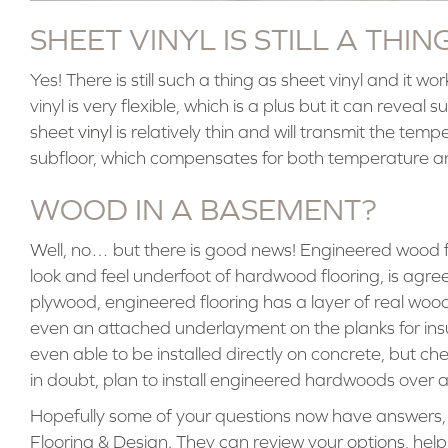
SHEET VINYL IS STILL A THIN
Yes! There is still such a thing as sheet vinyl and it wo
vinyl is very flexible, which is a plus but it can reveal
sheet
vinyl
is relatively thin and will transmit the tem
subfloor, which compensates for both temperature an
WOOD IN A BASEMENT?
Well, no… but there is good news! Engineered wood flo
look and feel underfoot of hardwood flooring, is agre
plywood, engineered flooring has a layer of real wood
even an attached underlayment on the planks for ins
even able to be installed directly on concrete, but che
in doubt, plan to install engineered hardwoods over a
Hopefully some of your questions now have answers, but
Flooring & Design. They can review your options, hel