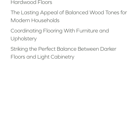
Hardwood Floors
The Lasting Appeal of Balanced Wood Tones for
Modern Households
Coordinating Flooring With Furniture and
Upholstery
Striking the Perfect Balance Between Darker
Floors and Light Cabinetry