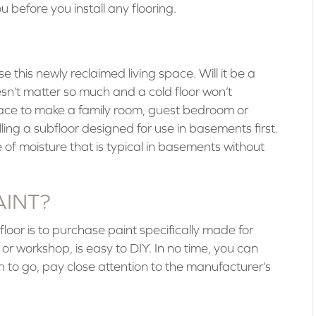
u before you install any flooring.
 this newly reclaimed living space. Will it be a
esn’t matter so much and a cold floor won’t
 space to make a family room, guest bedroom or
ling a subfloor designed for use in basements first.
of moisture that is typical in basements without
AINT?
loor is to purchase paint specifically made for
 or workshop, is easy to DIY. In no time, you can
lan to go, pay close attention to the manufacturer’s