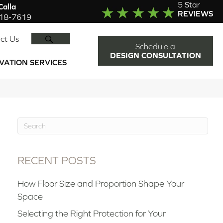
5 Star
alla
REVIEWS
918-7619
SEARCH
ct Us
Schedule a
DESIGN CONSULTATION
VATION SERVICES
RECENT POSTS
How Floor Size and Proportion Shape Your
Space
Selecting the Right Protection for Your