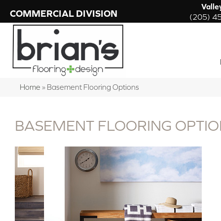
Valle
COMMERCIAL DIVISION
(205) 4
Home
»
Basement Flooring Options
BASEMENT FLOORING OPTIO