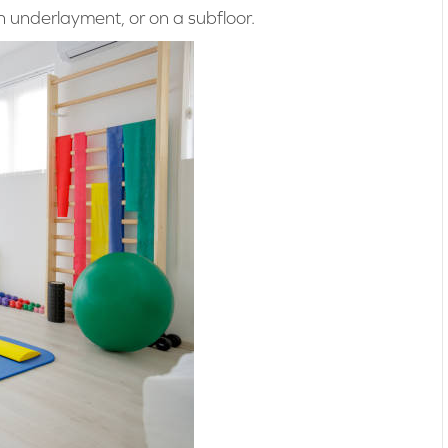
 an underlayment, or on a subfloor.