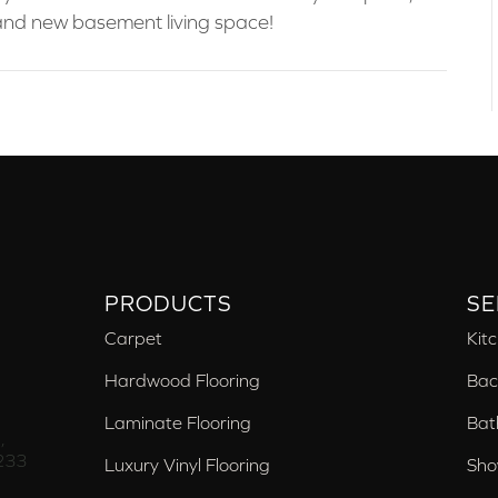
brand new basement living space!
PRODUCTS
SE
Carpet
Kit
Hardwood Flooring
Bac
Laminate Flooring
Bat
,
233
Luxury Vinyl Flooring
Sho