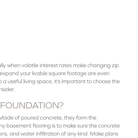
lly when volatile interest rates make changing zip
t expand your livable square footage are even
 a useful living space, it’s important to choose the
nsider.
 FOUNDATION?
 Made of poured concrete, they form the
 any basement flooring is to make sure the concrete
tions, and water infiltration of any kind. Make plans