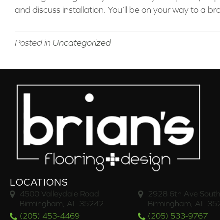
and discuss installation. You’ll be on your way to a 
Posted in
Uncategorized
LOCATIONS
4500 Valleydale Road
2928 6th Ave South
Birmingham, AL 35242
Birmingham, AL 35
(205) 453-4469
(205) 533-9767