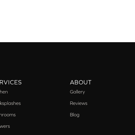
RVICES
ABOUT
chen
Gallery
ksplashes
Reviews
hrooms
Blog
wers