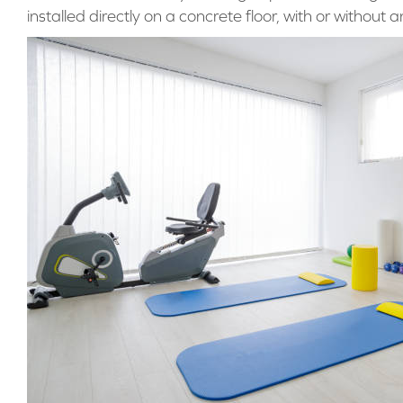
installed directly on a concrete floor, with or without