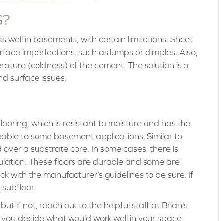
G?
rks well in basements, with certain limitations. Sheet
 surface imperfections, such as lumps or dimples. Also,
perature (coldness) of the cement. The solution is a
d surface issues.
oring, which is resistant to moisture and has the
eable to some basement applications. Similar to
 over a substrate core. In some cases, there is
ulation. These floors are durable and some are
ck with the manufacturer’s guidelines to be sure. If
 subfloor.
 if not, reach out to the helpful staff at Brian's
p you decide what would work well in your space,