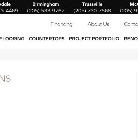
ydale
Birmingham
Trussville
McC
53-4469
(205) 533-9767
(205) 730-7568
(205) 
Financing
About Us
Conta
FLOORING
COUNTERTOPS
PROJECT PORTFOLIO
RENO
NS