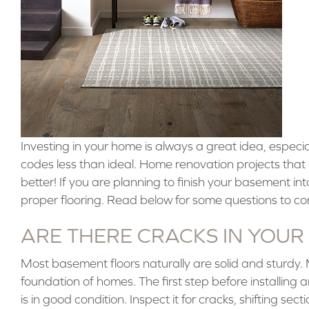
Investing in your home is always a great idea, especia
codes less than ideal. Home renovation projects tha
better! If you are planning to finish your basement into
proper flooring. Read below for some questions to co
ARE THERE CRACKS IN YOUR
Most basement floors naturally are solid and sturdy.
foundation of homes. The first step before installing
is in good condition. Inspect it for cracks, shifting sec