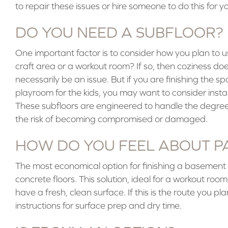
to repair these issues or hire someone to do this for yo
DO YOU NEED A SUBFLOOR?
One important factor is to consider how you plan to use
craft area or a workout room? If so, then coziness do
necessarily be an issue. But if you are finishing the
playroom for the kids, you may want to consider instal
These subfloors are engineered to handle the degree 
the risk of becoming compromised or damaged.
HOW DO YOU FEEL ABOUT P
The most economical option for finishing a basement f
concrete floors. This solution, ideal for a workout room
have a fresh, clean surface. If this is the route you p
instructions for surface prep and dry time.