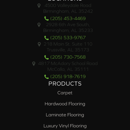
4500 Valleydale Road
Birmingham, AL 35242
(205) 453-4469
2928 6th Ave South,
Birmingham, AL 35233
(205) 533-9767
218 Main St. Suite 110
Trussville, AL 35173
(205) 730-7568
4817 McAdory School Road
McCalla, AL 35111
(205) 918-7619
PRODUCTS
Carpet
Hardwood Flooring
Laminate Flooring
Luxury Vinyl Flooring