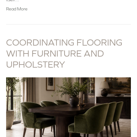
Read More
COORDINATING FLOORING
WITH FURNITURE AND
UPHOLSTERY