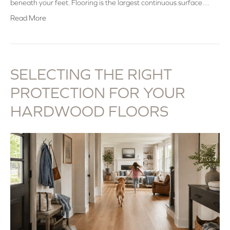
beneath your feet. Flooring is the largest continuous surface…
Read More
SELECTING THE RIGHT
PROTECTION FOR YOUR
HARDWOOD FLOORS