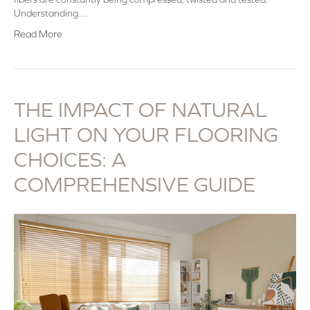
Understanding…
Read More
THE IMPACT OF NATURAL
LIGHT ON YOUR FLOORING
CHOICES: A
COMPREHENSIVE GUIDE