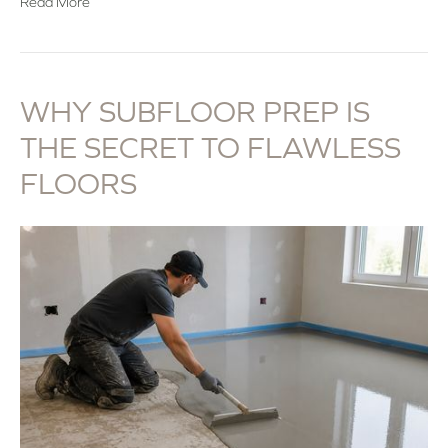
Read More
WHY SUBFLOOR PREP IS
THE SECRET TO FLAWLESS
FLOORS