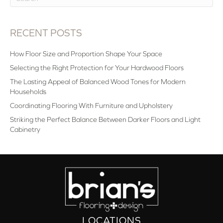
RECENT POSTS
How Floor Size and Proportion Shape Your Space
Selecting the Right Protection for Your Hardwood Floors
The Lasting Appeal of Balanced Wood Tones for Modern
Households
Coordinating Flooring With Furniture and Upholstery
Striking the Perfect Balance Between Darker Floors and Light
Cabinetry
LOCATIONS