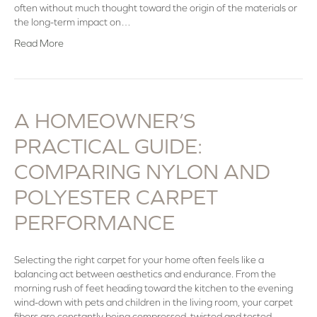
often without much thought toward the origin of the materials or
the long-term impact on…
Read More
A HOMEOWNER’S
PRACTICAL GUIDE:
COMPARING NYLON AND
POLYESTER CARPET
PERFORMANCE
Selecting the right carpet for your home often feels like a
balancing act between aesthetics and endurance. From the
morning rush of feet heading toward the kitchen to the evening
wind-down with pets and children in the living room, your carpet
fibers are constantly being compressed, twisted and tested.