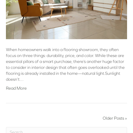
When homeowners walk into a flooring showroom, they often
focus on three things: durability, price, and color. While these are
essential pillars of a smart purchase, there’s another huge factor
to consider in interior design that often goes overlooked until the
flooring is already installed in the home—natural light.Sunlight
doesn’t…
Read More
Older Posts »