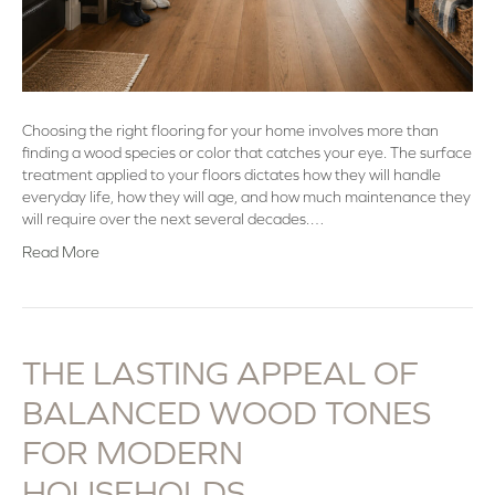
Choosing the right flooring for your home involves more than
finding a wood species or color that catches your eye. The surface
treatment applied to your floors dictates how they will handle
everyday life, how they will age, and how much maintenance they
will require over the next several decades.…
Read More
THE LASTING APPEAL OF
BALANCED WOOD TONES
FOR MODERN
HOUSEHOLDS