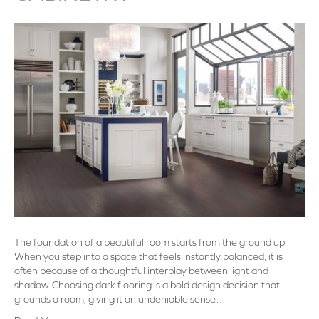
The foundation of a beautiful room starts from the ground up.
When you step into a space that feels instantly balanced, it is
often because of a thoughtful interplay between light and
shadow. Choosing dark flooring is a bold design decision that
grounds a room, giving it an undeniable sense…