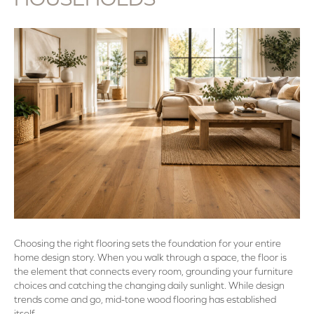
Choosing the right flooring sets the foundation for your entire
home design story. When you walk through a space, the floor is
the element that connects every room, grounding your furniture
choices and catching the changing daily sunlight. While design
trends come and go, mid-tone wood flooring has established
itself…