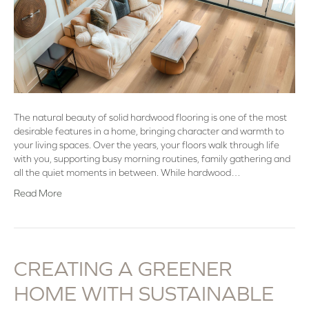
The natural beauty of solid hardwood flooring is one of the most
desirable features in a home, bringing character and warmth to
your living spaces. Over the years, your floors walk through life
with you, supporting busy morning routines, family gathering and
all the quiet moments in between. While hardwood…
Read More
CREATING A GREENER
HOME WITH SUSTAINABLE