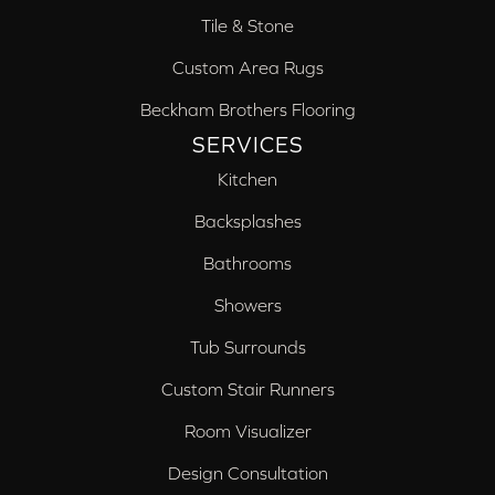
Tile & Stone
Custom Area Rugs
Beckham Brothers Flooring
SERVICES
Kitchen
Backsplashes
Bathrooms
Showers
Tub Surrounds
Custom Stair Runners
Room Visualizer
Design Consultation