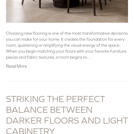
Choosing new flooring is one of the most transformative decisions
you can make for your home. It creates the foundation for every
room, quietening or amplifying the visual energy of the space.
When you begin matching your floors with your favorite furniture
pieces and fabric textures, a room begins to…
Read More
STRIKING THE PERFECT
BALANCE BETWEEN
DARKER FLOORS AND LIGHT
CABINETRY