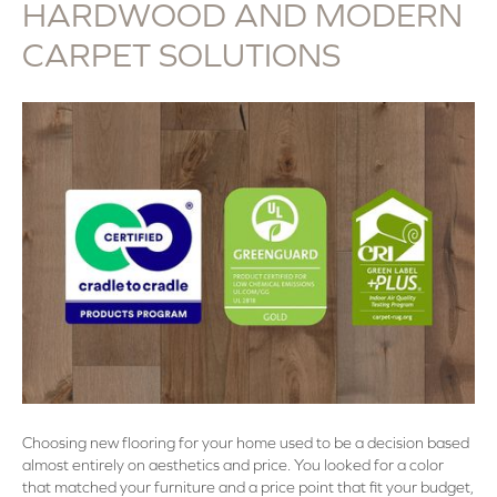
HARDWOOD AND MODERN
CARPET SOLUTIONS
Choosing new flooring for your home used to be a decision based
almost entirely on aesthetics and price. You looked for a color
that matched your furniture and a price point that fit your budget,