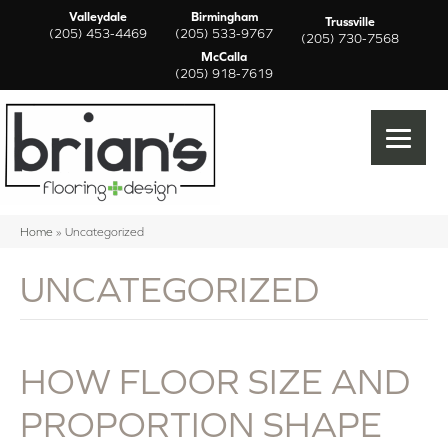
Valleydale
Birmingham
Trussville
(205) 453-4469
(205) 533-9767
(205) 730-7568
McCalla
(205) 918-7619
Home
»
Uncategorized
UNCATEGORIZED
HOW FLOOR SIZE AND
PROPORTION SHAPE