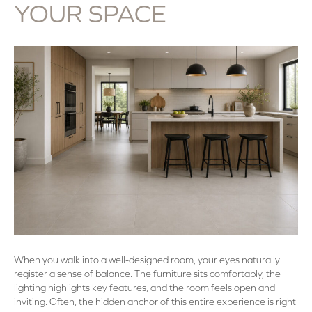
YOUR SPACE
When you walk into a well-designed room, your eyes naturally
register a sense of balance. The furniture sits comfortably, the
lighting highlights key features, and the room feels open and
inviting. Often, the hidden anchor of this entire experience is right