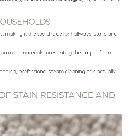
HOUSEHOLDS
ers, making it the top choice for hallways, stairs and
than most materials, preventing the
carpet
from
nding, professional steam cleaning can actually
OF STAIN RESISTANCE AND