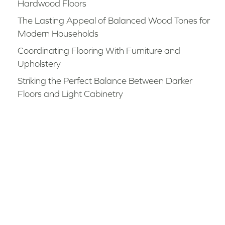
Hardwood Floors
The Lasting Appeal of Balanced Wood Tones for
Modern Households
Coordinating Flooring With Furniture and
Upholstery
Striking the Perfect Balance Between Darker
Floors and Light Cabinetry