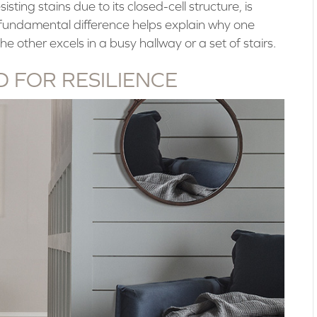
isting stains due to its closed-cell structure, is
is fundamental difference helps explain why one
he other excels in a busy hallway or a set of stairs.
 FOR RESILIENCE