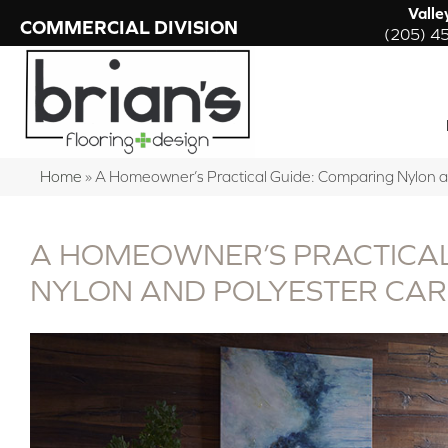
Valle
COMMERCIAL DIVISION
(205) 4
Home
»
A Homeowner’s Practical Guide: Comparing Nylon 
A HOMEOWNER’S PRACTICAL
NYLON AND POLYESTER CA