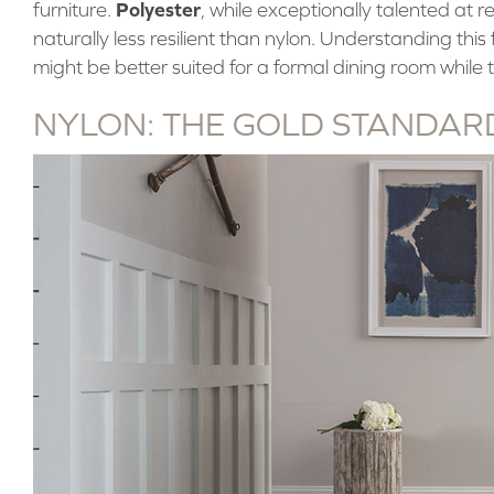
Polyester
furniture.
, while exceptionally talented at res
naturally less resilient than nylon. Understanding th
might be better suited for a formal dining room while t
NYLON: THE GOLD STANDARD