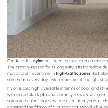
nylon
For decades,
has been the go-to recommendatio
The primary reason for its longevity is its incredible du
high-traffic zones
mat or crush over time. In
like hall
same path every day, nylon maintains its upright struc
Nylon is also highly versatile in terms of color and styl
with incredible depth and vibrancy. This allows manufa
saturated colors that stay true even after years of cle
withstand the friction of a bustling household while ma