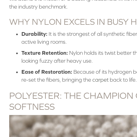
the industry benchmark.
WHY NYLON EXCELS IN BUSY 
Durability:
It is the strongest of all synthetic fib
active living rooms.
Texture Retention:
Nylon holds its twist better 
looking fuzzy after heavy use.
Ease of Restoration:
Because of its hydrogen bo
re-set the fibers, bringing the
carpet
back to life.
POLYESTER: THE CHAMPION 
SOFTNESS