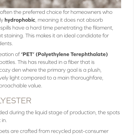
 often the preferred choice for homeowners who
hydrophobic
ly
, meaning it does not absorb
d spills have a hard time penetrating the filament,
 staining. This makes it an ideal candidate for
dents.
‘PET’ (Polyethylene Terephthalate)
eation of
bottles. This has resulted in a fiber that is
cozy den where the primary goal is a plush,
atively light compared to a main thoroughfare,
pproachable value.
LYESTER
ded during the liquid stage of production, the spots
 in.
ets are crafted from recycled post-consumer