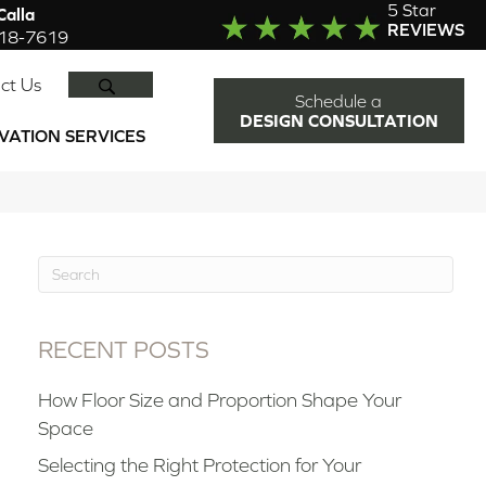
5 Star
alla
REVIEWS
918-7619
SEARCH
ct Us
Schedule a
DESIGN CONSULTATION
VATION SERVICES
RECENT POSTS
How Floor Size and Proportion Shape Your
Space
Selecting the Right Protection for Your