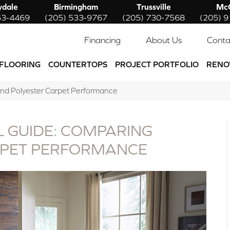
ydale
Birmingham
Trussville
McC
53-4469
(205) 533-9767
(205) 730-7568
(205) 
Financing
About Us
Conta
FLOORING
COUNTERTOPS
PROJECT PORTFOLIO
RENO
and Polyester Carpet Performance
 GUIDE: COMPARING
RPET PERFORMANCE