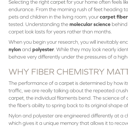
Selecting the right
carpet
for your home often feels l
endurance. From the morning rush of feet heading to
carpet fiber
pets and children in the living room, your
molecular science
tested. Understanding the
behind 
carpet look lasts for years rather than months.
When you begin your research, you will inevitably enco
nylon
polyester
and
. While they may look nearly iden
behave very differently under the pressures of a high
WHY FIBER CHEMISTRY MAT
The performance of a
carpet
is determined by how it
traffic, we are really talking about the repeated crus
carpet
, the individual filaments bend. The science of 
the fiber’s ability to spring back to its original shape
Nylon and polyester are engineered differently at a c
which gives it a unique memory that allows it to recov