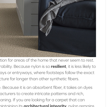
n for areas of the home that never seem to rest.
resilient
rability. Because nylon is so
, it is less likely to
ways or entryways, where footsteps follow the exact
ture far longer than other synthetic fibers.
e. Because it is an absorbent fiber, it takes on dyes
cturers to create intricate patterns and rich,
aning. If you are looking for a
carpet
that can
architectural integrity
intaining its
, nylon remains