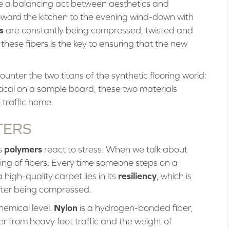
ike a balancing act between aesthetics and
ward the kitchen to the evening wind-down with
s
are constantly being compressed, twisted and
these fibers is the key to ensuring that the new
unter the two titans of the synthetic flooring world:
tical on a sample board, these two materials
-traffic home.
TERS
polymers
s
react to stress. When we talk about
hing of fibers. Every time someone steps on a
resiliency
a high-quality
carpet
lies in its
, which is
 after being compressed.
Nylon
hemical level.
is a hydrogen-bonded fiber,
er from heavy foot traffic and the weight of