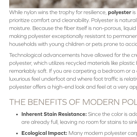
polyester
While nylon wins the trophy for resilience,
is
prioritize comfort and cleanability. Polyester is natural
moisture. Because the fiber itself is non-porous, liqui
making polyester exceptionally resistant to permanent
households with young children or pets prone to acci
Technological advancements have allowed for the cr
polyester, which utilizes recycled materials like plastic 
remarkably soft. If you are carpeting a bedroom or a 
luxurious feel underfoot and where foot traffic is rel
polyester offers a high-end look and feel at a very a
THE BENEFITS OF MODERN PO
Inherent Stain Resistance:
Since the color is ad
are already full, leaving no room for stains to sink
Ecological Impact:
Many modern polyester carp