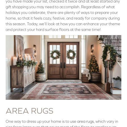
you have made your list, checked it twice and at least started any
gift shopping you may need to accomplish. Regardless of what
holidays you celebrate, there are plenty of ways to prepare your
home, so that it feels cozy, festive, and ready for company during
this season. Today, we’ll look at how you can enhance your theme
and protect your hard surface floors at the same time!
AREA RUGS
One way to dress up your home is to use
area rugs
, which vary in