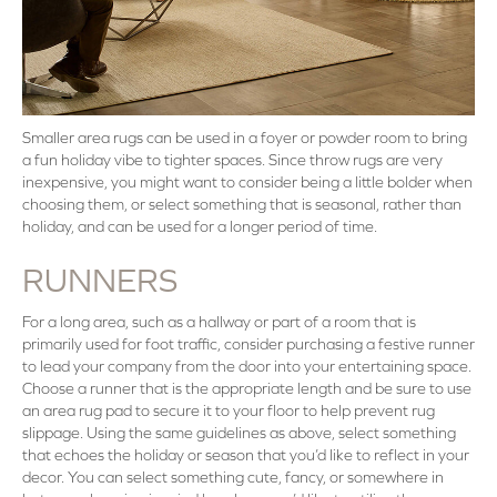
Smaller area rugs can be used in a foyer or powder room to bring
a fun holiday vibe to tighter spaces. Since throw rugs are very
inexpensive, you might want to consider being a little bolder when
choosing them, or select something that is seasonal, rather than
holiday, and can be used for a longer period of time.
RUNNERS
For a long area, such as a hallway or part of a room that is
primarily used for foot traffic, consider purchasing a festive runner
to lead your company from the door into your entertaining space.
Choose a runner that is the appropriate length and be sure to use
an area rug pad to secure it to your floor to help prevent rug
slippage. Using the same guidelines as above, select something
that echoes the holiday or season that you’d like to reflect in your
decor. You can select something cute, fancy, or somewhere in