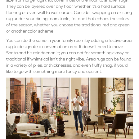
size from large rugs that cover most of the floor, to smaller rugs.
They can be layered over any floor, whether it’s a hard surface
flooring or even wall to wall carpet. Consider swapping an existing
rug under your dining room table, for one that echoes the colors
of the season, whether you choose the traditional red and green
or another color scheme.
You can do the same in your family room by adding a festive area
rug to designate a conversation area. It doesn’t need to have
Santa and his reindeer on it; you can opt for something classy or
traditional if whimsical isn’t the right vibe. Area rugs can be found
in a variety of piles, or thicknesses, and even fluffy shag, if you’d
like to go with something more fancy and opulent.