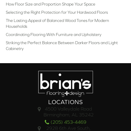
How Floor Size and Proportion Shape Your Space
Selecting the Right Protection for Your Hardwood Floors
The Lasting Appeal of Balanced Wood Tones for Modern
Households
Coordinating Flooring With Furniture and Upholstery
Striking the Perfect Balance Between Darker Floors and Light
Cabinetry
LOCATIONS
4500 Valleydale Road
Birmingham, AL 35242
(205) 453-4469
2928 6th Ave South,