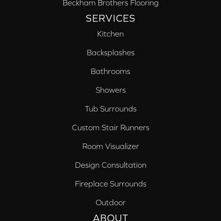
Beckham Brothers Flooring
SERVICES
Kitchen
Backsplashes
Bathrooms
Showers
Tub Surrounds
Custom Stair Runners
Room Visualizer
Design Consultation
Fireplace Surrounds
Outdoor
ABOUT