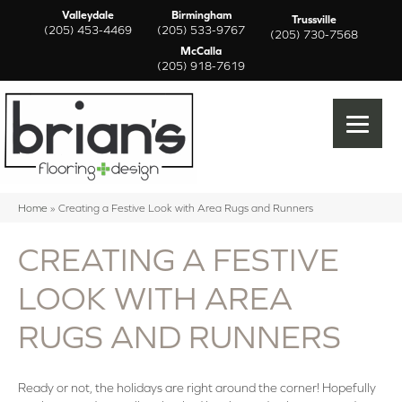
Valleydale
Birmingham
Trussville
(205) 453-4469
(205) 533-9767
(205) 730-7568
McCalla
(205) 918-7619
Home
»
Creating a Festive Look with Area Rugs and Runners
CREATING A FESTIVE
LOOK WITH AREA
RUGS AND RUNNERS
Ready or not, the holidays are right around the corner! Hopefully