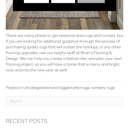
There are many places to get seasonal area rugs and runners, but
if you are looking for additional guidance through the process of
purchasing quality rugs that will outlast the holidays, or any other
flooring upgrades, visit our helpful staff at Brian's Flooring &
Design. We can help you create a festive vibe, and plan your next
flooring project, so you will have a home that is merry and bright
now, and into the new year as well!
Posted in
Uncategorized
and tagged
area rugs, runners, rugs
RECENT POSTS