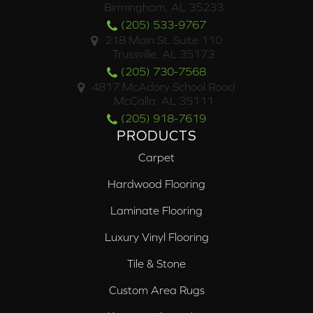
Birmingham, AL 35233
(205) 533-9767
218 Main St. Suite 110
Trussville, AL 35173
(205) 730-7568
4817 McAdory School Road
McCalla, AL 35111
(205) 918-7619
PRODUCTS
Carpet
Hardwood Flooring
Laminate Flooring
Luxury Vinyl Flooring
Tile & Stone
Custom Area Rugs