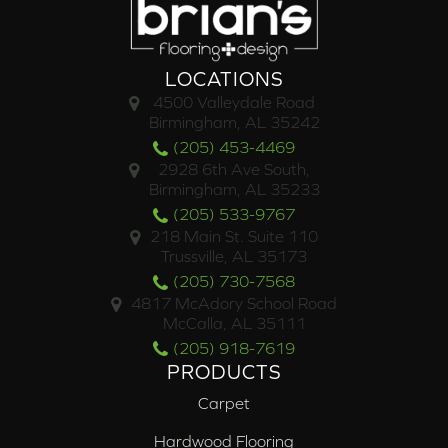
LOCATIONS
4500 Valleydale Road
Birmingham, AL 35242
(205) 453-4469
2928 6th Ave South,
Birmingham, AL 35233
(205) 533-9767
218 Main St. Suite 110
Trussville, AL 35173
(205) 730-7568
4817 McAdory School Road
McCalla, AL 35111
(205) 918-7619
PRODUCTS
Carpet
Hardwood Flooring