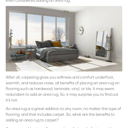
even considered adding an area rug.
After all, carpeting gives you softness and comfort underfoot,
warmth, and reduces noise, all benefits of placing an area rug on
flooring such as hardwood, laminate, vinyl, or tile. It may seem
redundant to add an area rug. So, it may surprise you to find out
it’s not.
An area rug is a great addition to any room, no matter the type of
flooring, and that includes carpet. So, what are the benefits to
adding an area rug to carpet?