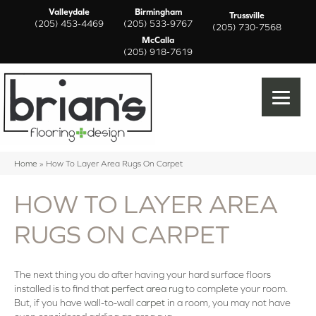
Valleydale
Birmingham
Trussville
(205) 453-4469
(205) 533-9767
(205) 730-7568
McCalla
(205) 918-7619
Home
»
How To Layer Area Rugs On Carpet
HOW TO LAYER AREA
RUGS ON CARPET
The next thing you do after having your hard surface floors
installed is to find that
perfect area rug
to complete your room.
But, if you have wall-to-wall
carpet
in a room, you may not have