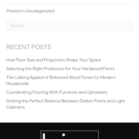
Posted in
Uncategorized
RECENT POSTS
How Floor Size and Proportion Shape Your Space
Selecting the Right Protection for Your Hardwood Floors
The Lasting Appeal of Balanced Wood Tones for Modern
Households
Coordinating Flooring With Furniture and Upholstery
Striking the Perfect Balance Between Darker Floors and Light
Cabinetry