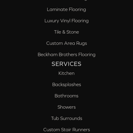
Laminate Flooring
Luxury Vinyl Flooring
Tile & Stone
Custom Area Rugs
Beckham Brothers Flooring
SERVICES
Kitchen
Backsplashes
Bathrooms
Showers
Tub Surrounds
Custom Stair Runners