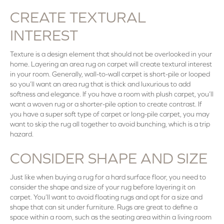
CREATE TEXTURAL
INTEREST
Texture is a design element that should not be overlooked in your
home. Layering an area rug on carpet will create textural interest
in your room. Generally, wall-to-wall carpet is short-pile or looped
so you’ll want an area rug that is thick and luxurious to add
softness and elegance. If you have a room with plush carpet, you’ll
want a woven rug or a shorter-pile option to create contrast. If
you have a super soft type of carpet or long-pile carpet, you may
want to skip the rug all together to avoid bunching, which is a trip
hazard.
CONSIDER SHAPE AND SIZE
Just like when buying a rug for a hard surface floor, you need to
consider the shape and size of your rug before layering it on
carpet. You’ll want to avoid floating rugs and opt for a size and
shape that can sit under furniture. Rugs are great to define a
space within a room, such as the seating area within a living room