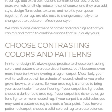
Area rugs add extra softness and comfort underfoot, provide
extra warmth, and help reduce noise, of course, and they also add
style, design flare, color, textures, and help tie your space
together. Area rugs are also easy to change seasonally or to
change out to update or refresh your style.
We carry a large assortment of carpet and area rugs so that you
can mix and match to combine a space that is uniquely yours.
CHOOSE CONTRASTING
COLORS AND PATTERNS
In interior design, it’s always good practice to choose contrasting
colors and patterns to create visual interest, but it becomes even
more important when layering a rug on carpet. Most likely, your
wall-to-wall carpet will be a shade of neutral, whether you prefer
grays, browns, or creams. So, your area rug is a chance to bring
your accent color into your flooring. If your carpet is a light color,
choose a dark or bold area rug. If your carpet is a richer color, go
for a lighter or more neutral rug. If your carpet is a solid color, you
may want a patterned rug to create a focal point. If you have a
patterned carpet, choose a solid-colored rug to create balance.