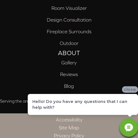
Room Visualizer
Design Consultation
Fireplace Surrounds
Outdoor
ABOUT
Gallery
Reviews
Blog
close
Serving the areas of McCalla, Valleydale, Birmingham and Trussville, AL
Hello! Do you have any questions that I can
help with?
Accessibility
Site Map
Privacy Policy