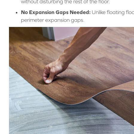
without disturbing the rest of the floor.
No Expansion Gaps Needed:
Unlike floating flo
perimeter expansion gaps.