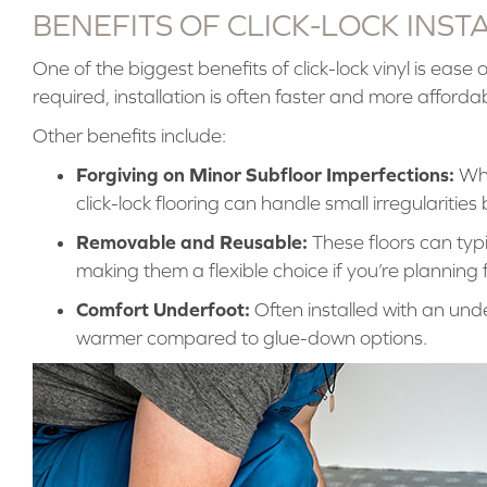
BENEFITS OF CLICK-LOCK INST
One of the biggest benefits of click-lock vinyl is ease of
required, installation is often faster and more afford
Other benefits include:
Forgiving on Minor Subfloor Imperfections:
Whil
click-lock flooring can handle small irregularitie
Removable and Reusable:
These floors can typ
making them a flexible choice if you’re planning
Comfort Underfoot:
Often installed with an under
warmer compared to glue-down options.