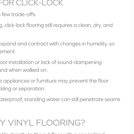
FOR CLICK-LOCK
a few trade-offs.
 click-lock flooring still requires a clean, dry, and
expand and contract with changes in humidity, so
vement.
or installation or lack of sound-dampening
ound when walked on.
 appliances or furniture may prevent the floor
kling or separation.
waterproof, standing water can still penetrate seams
Y VINYL FLOORING?