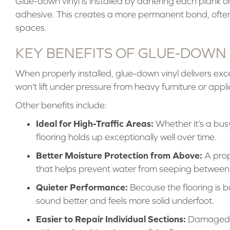
Glue-down vinyl is installed by adhering each plank or t
adhesive. This creates a more permanent bond, often 
spaces.
KEY BENEFITS OF GLUE-DOWN
When properly installed, glue-down vinyl delivers excepti
won’t lift under pressure from heavy furniture or appl
Other benefits include:
Ideal for High-Traffic Areas:
Whether it’s a bus
flooring holds up exceptionally well over time.
Better Moisture Protection from Above:
A prope
that helps prevent water from seeping between 
Quieter Performance:
Because the flooring is bo
sound better and feels more solid underfoot.
Easier to Repair Individual Sections:
Damaged pl