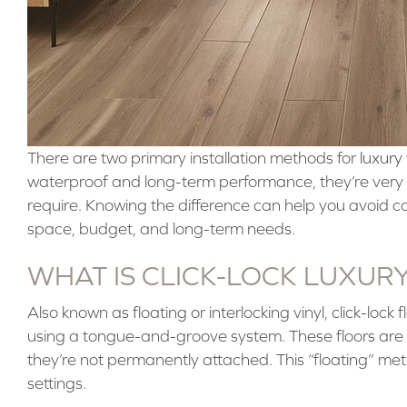
There are two primary installation methods for
luxury 
waterproof and long-term performance, they’re very d
require. Knowing the difference can help you avoid co
space, budget, and long-term needs.
WHAT IS CLICK-LOCK LUXUR
Also known as floating or interlocking vinyl, click-lock 
using a tongue-and-groove system. These floors are i
they’re not permanently attached. This “floating” me
settings.