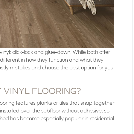
vinyl
: click-lock and glue-down. While both offer
ifferent in how they function and what they
stly mistakes and choose the best option for your
Y VINYL FLOORING?
flooring features planks or tiles that snap together
nstalled over the subfloor without adhesive, so
thod has become especially popular in residential