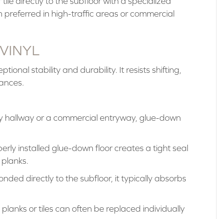
ile directly to the subfloor with a specialized
preferred in high-traffic areas or commercial
 VINYL
onal stability and durability. It resists shifting,
iances.
y hallway or a commercial entryway, glue-down
rly installed glue-down floor creates a tight seal
planks.
nded directly to the subfloor, it typically absorbs
anks or tiles can often be replaced individually