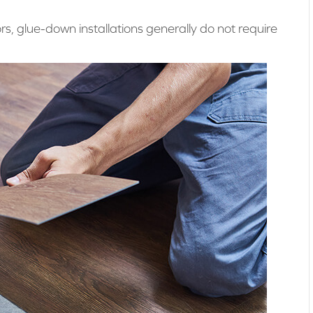
ors, glue-down installations generally do not require