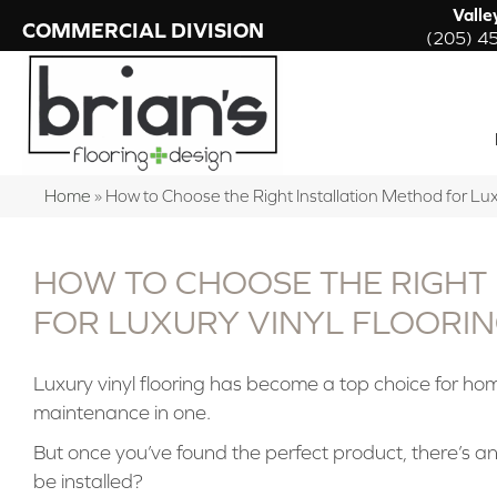
Valle
COMMERCIAL DIVISION
(205) 4
Home
»
How to Choose the Right Installation Method for Lux
HOW TO CHOOSE THE RIGHT
FOR LUXURY VINYL FLOORI
Luxury vinyl flooring has become a top choice for ho
maintenance in one.
But once you’ve found the perfect product, there’s an
be installed?