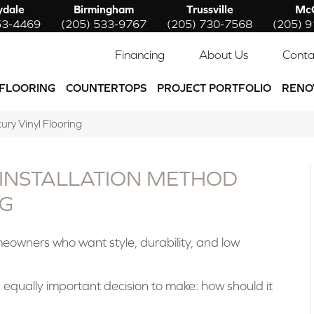
ydale
Birmingham
Trussville
McC
53-4469
(205) 533-9767
(205) 730-7568
(205) 
Financing
About Us
Conta
FLOORING
COUNTERTOPS
PROJECT PORTFOLIO
RENO
ury Vinyl Flooring
 INSTALLATION METHOD
NG
meowners who want style, durability, and low
 equally important decision to make: how should it