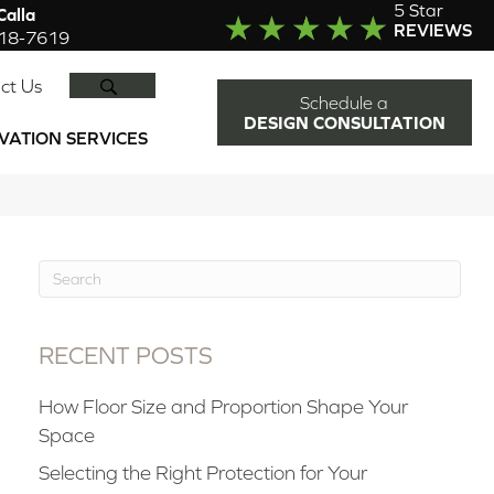
5 Star
alla
REVIEWS
918-7619
SEARCH
ct Us
Schedule a
DESIGN CONSULTATION
VATION SERVICES
RECENT POSTS
How Floor Size and Proportion Shape Your
Space
Selecting the Right Protection for Your