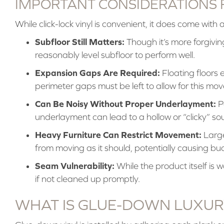
IMPORTANT CONSIDERATIONS 
While click-lock vinyl is convenient, it does come with 
Subfloor Still Matters:
Though it’s more forgiving,
reasonably level subfloor to perform well.
Expansion Gaps Are Required:
Floating floors 
perimeter gaps must be left to allow for this mo
Can Be Noisy Without Proper Underlayment:
Po
underlayment can lead to a hollow or “clicky” s
Heavy Furniture Can Restrict Movement:
Large
from moving as it should, potentially causing buc
Seam Vulnerability:
While the product itself is 
if not cleaned up promptly.
WHAT IS GLUE-DOWN LUXUR