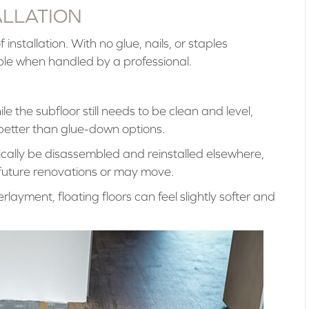
ALLATION
 installation. With no glue, nails, or staples
able when handled by a professional.
e the subfloor still needs to be clean and level,
s better than glue-down options.
ically be disassembled and reinstalled elsewhere,
 future renovations or may move.
layment, floating floors can feel slightly softer and