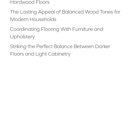
Hardwood Floors
The Lasting Appeal of Balanced Wood Tones for
Modern Households
Coordinating Flooring With Furniture and
Upholstery
Striking the Perfect Balance Between Darker
Floors and Light Cabinetry