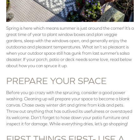
Spring is here which means summer is just around the corner! It’s a
great time of year to plant window boxes and plan veggie
gardens, sleep with the windows open, and generally enjoy the
outdoorsa and pleasant temperatures. What isn’t so pleasant is
when your outdoor space still has gunk from last summer’s salsa
disaster. If your porch, patio or deck needs some love, read below
about how you can spruce it up.
PREPARE YOUR SPACE
Before you go crazy with the sprucing, consider a good power
washing. Cleaning up will prepare your space to become a blank
canvas. Chase away winter dirt and grime from kids and pets.
Throw out anything that has outlived its usefulness or overstayed
its welcome. Don’t forget to hose down your patio furniture and
inspect it for damage. While everything dries, let’s go shopping!
FIRST THINGS FIRST- USE A