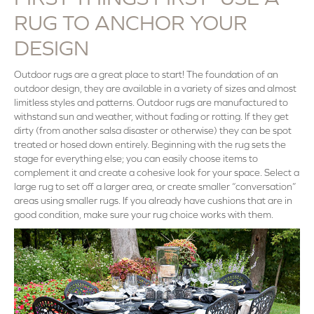
RUG TO ANCHOR YOUR
DESIGN
Outdoor rugs are a great place to start! The foundation of an
outdoor design, they are available in a variety of sizes and almost
limitless styles and patterns. Outdoor rugs are manufactured to
withstand sun and weather, without fading or rotting. If they get
dirty (from another salsa disaster or otherwise) they can be spot
treated or hosed down entirely. Beginning with the rug sets the
stage for everything else; you can easily choose items to
complement it and create a cohesive look for your space. Select a
large rug to set off a larger area, or create smaller “conversation”
areas using smaller rugs. If you already have cushions that are in
good condition, make sure your rug choice works with them.