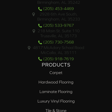
Birmingham, AL 35242
(205) 453-4469
2928 6th Ave South,
Birmingham, AL 35233
(205) 533-9767
218 Main St. Suite 110
Trussville, AL 35173
(205) 730-7568
4817 McAdory School Road
McCalla, AL 35111
(205) 918-7619
PRODUCTS
Carpet
Hardwood Flooring
Laminate Flooring
Luxury Vinyl Flooring
Tile & Stone