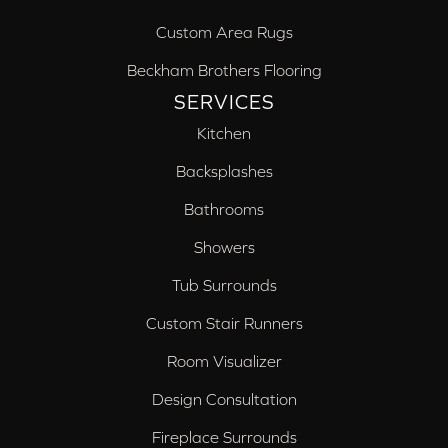
Custom Area Rugs
Beckham Brothers Flooring
SERVICES
Kitchen
Backsplashes
Bathrooms
Showers
Tub Surrounds
Custom Stair Runners
Room Visualizer
Design Consultation
Fireplace Surrounds