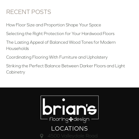
RECENT POSTS
How Floor Size and Proportion Shape Your Space
Selecting the Right Protection for Your Hardwood Floors
The Lasting Appeal of Balanced Wood Tones for Modern
Households
Coordinating Flooring With Furniture and Upholstery
Striking the Perfect Balance Between Darker Floors and Light
Cabinetry
LOCATIONS
4500 Valleydale Road