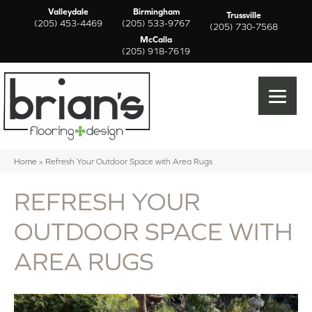
Valleydale
Birmingham
Trussville
(205) 453-4469
(205) 533-9767
(205) 730-7568
McCalla
(205) 918-7619
Home
»
Refresh Your Outdoor Space with Area Rugs
REFRESH YOUR
OUTDOOR SPACE WITH
AREA RUGS