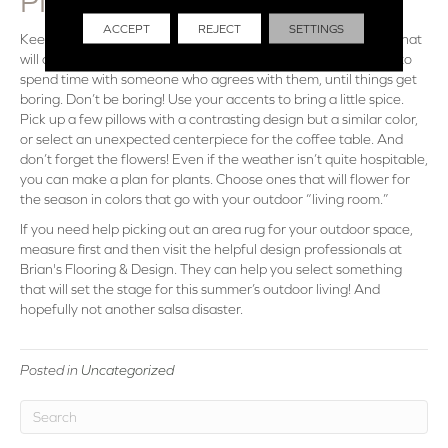
PIECES
ACCEPT
REJECT
SETTINGS
Keeping the
area rugs
and cushions in mind, choose accents that
will complement your motif, but not too much. Everyone likes to
spend time with someone who agrees with them, until things get
boring. Don’t be boring! Use your accents to bring a little spice.
Pick up a few pillows with a contrasting design but a similar color,
or select an unexpected centerpiece for the coffee table. And
don’t forget the flowers! Even if the weather isn’t quite hospitable,
you can make a plan for plants. Choose ones that will flower for
the season in colors that go with your outdoor “living room.”
If you need help picking out an area rug for your outdoor space,
measure first and then visit the helpful design professionals at
Brian's Flooring & Design. They can help you select something
that will set the stage for this summer’s outdoor living! And
hopefully not another salsa disaster.
Posted in
Uncategorized