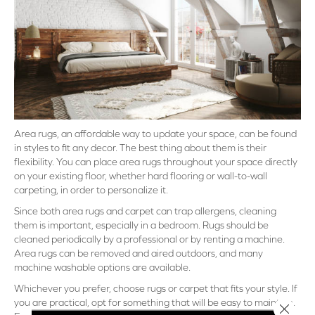
Area rugs, an affordable way to update your space, can be found
in styles to fit any decor. The best thing about them is their
flexibility. You can place area rugs throughout your space directly
on your existing floor, whether hard flooring or wall-to-wall
carpeting, in order to personalize it.
Since both area rugs and carpet can trap allergens, cleaning
them is important, especially in a bedroom. Rugs should be
cleaned periodically by a professional or by renting a machine.
Area rugs can be removed and aired outdoors, and many
machine washable options are available.
Whichever you prefer, choose rugs or carpet that fits your style. If
you are practical, opt for something that will be easy to maintain.
Close 