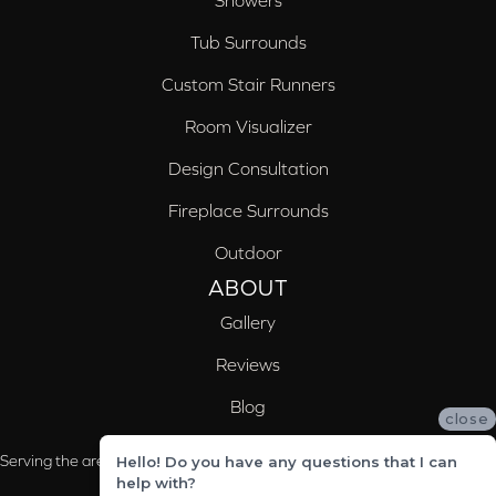
Showers
Tub Surrounds
Custom Stair Runners
Room Visualizer
Design Consultation
Fireplace Surrounds
Outdoor
ABOUT
Gallery
Reviews
Blog
close
Serving the areas of McCalla, Valleydale, Birmingham and Trussville, AL
Hello! Do you have any questions that I can
help with?