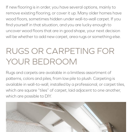
If new flooring is in order, you have several options, mainly to
remove existing flooring, or cover it up. Many older homes have
wood floors, sometimes hidden under wall-to-wall carpet. If you
find yourself in that situation, and you are lucky enough to
uncover wood floors that are in good shape, your next decision
will be whether to add new carpet, area rugs or something else.
RUGS OR CARPETING FOR
YOUR BEDROOM
Rugs and carpets are available in a limitless assortment of
patterns, colors and piles, from low pile to plush. Carpeting is
available in wall-to-wall, installed by a professional, or carpet tiles,
which are square “tiles” of carpet, laid adjacent to one another,
which are possible to DIY.