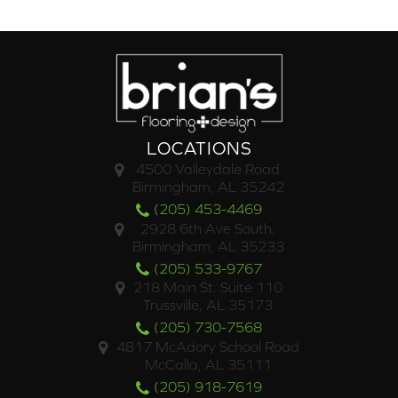
LOCATIONS
4500 Valleydale Road
Birmingham, AL 35242
(205) 453-4469
2928 6th Ave South,
Birmingham, AL 35233
(205) 533-9767
218 Main St. Suite 110
Trussville, AL 35173
(205) 730-7568
4817 McAdory School Road
McCalla, AL 35111
(205) 918-7619