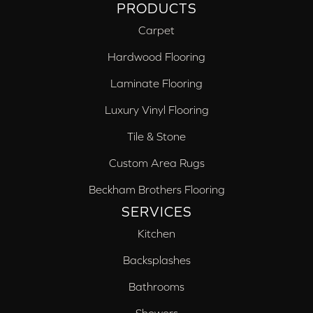
PRODUCTS
Carpet
Hardwood Flooring
Laminate Flooring
Luxury Vinyl Flooring
Tile & Stone
Custom Area Rugs
Beckham Brothers Flooring
SERVICES
Kitchen
Backsplashes
Bathrooms