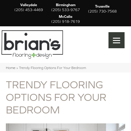
Valleydale
Birmingham
Trussville
(205) 453-4469
(205) 533-9767
(205) 730-7568
McCalla
(205) 918-7619
Home
»
Trendy Flooring Options For Your Bedroom
TRENDY FLOORING
OPTIONS FOR YOUR
BEDROOM