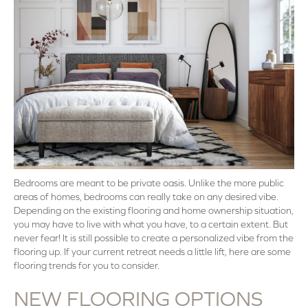
Bedrooms are meant to be private oasis. Unlike the more public
areas of homes, bedrooms can really take on any desired vibe.
Depending on the existing flooring and home ownership situation,
you may have to live with what you have, to a certain extent. But
never fear! It is still possible to create a personalized vibe from the
flooring up. If your current retreat needs a little lift, here are some
flooring trends for you to consider.
NEW FLOORING OPTIONS