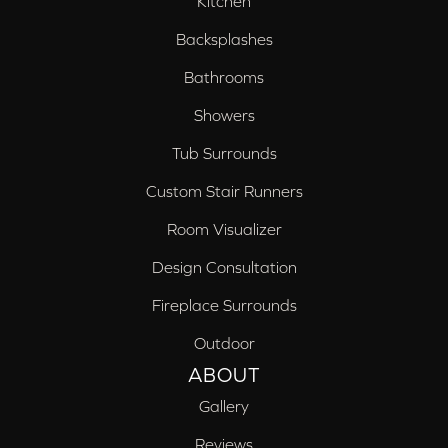
Kitchen
Backsplashes
Bathrooms
Showers
Tub Surrounds
Custom Stair Runners
Room Visualizer
Design Consultation
Fireplace Surrounds
Outdoor
ABOUT
Gallery
Reviews