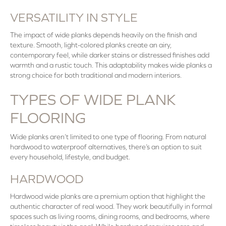
VERSATILITY IN STYLE
The impact of wide planks depends heavily on the finish and
texture. Smooth, light-colored planks create an airy,
contemporary feel, while darker stains or distressed finishes add
warmth and a rustic touch. This adaptability makes wide planks a
strong choice for both traditional and modern interiors.
TYPES OF WIDE PLANK
FLOORING
Wide planks aren’t limited to one type of flooring. From natural
hardwood to waterproof alternatives, there’s an option to suit
every household, lifestyle, and budget.
HARDWOOD
Hardwood wide planks are a premium option that highlight the
authentic character of real wood. They work beautifully in formal
spaces such as living rooms, dining rooms, and bedrooms, where