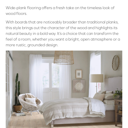
Wide-plank flooring offers a fresh take on the timeless look of
wood floors.
With boards that are noticeably broader than traditional planks,
this style brings out the character of the wood and highlights its
natural beauty in a bold way. It’s a choice that can transform the
feel of a room, whether you want a bright, open atmosphere or a
more rustic, grounded design.