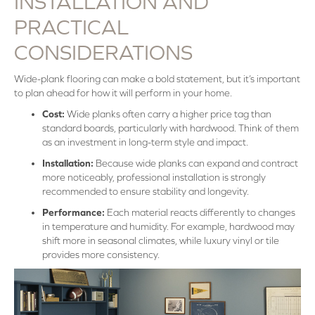
INSTALLATION AND
PRACTICAL
CONSIDERATIONS
Wide-plank flooring can make a bold statement, but it’s important
to plan ahead for how it will perform in your home.
Cost:
Wide planks often carry a higher price tag than
standard boards, particularly with hardwood. Think of them
as an investment in long-term style and impact.
Installation:
Because wide planks can expand and contract
more noticeably, professional installation is strongly
recommended to ensure stability and longevity.
Performance:
Each material reacts differently to changes
in temperature and humidity. For example, hardwood may
shift more in seasonal climates, while luxury vinyl or tile
provides more consistency.