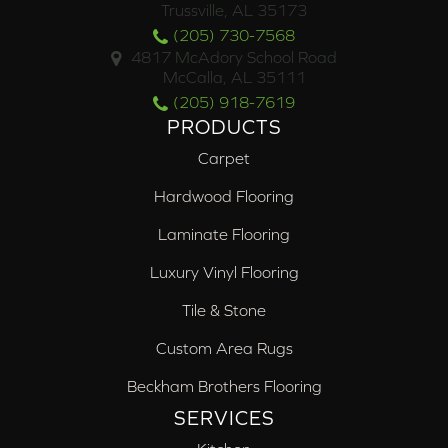
Trussville, AL 35173
(205) 730-7568
4817 McAdory School Road
McCalla, AL 35111
(205) 918-7619
PRODUCTS
Carpet
Hardwood Flooring
Laminate Flooring
Luxury Vinyl Flooring
Tile & Stone
Custom Area Rugs
Beckham Brothers Flooring
SERVICES