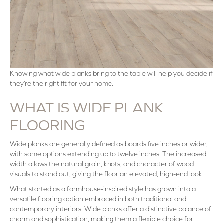
Knowing what wide planks bring to the table will help you decide if
they’re the right fit for your home.
WHAT IS WIDE PLANK
FLOORING
Wide planks are generally defined as boards five inches or wider,
with some options extending up to twelve inches. The increased
width allows the natural grain, knots, and character of wood
visuals to stand out, giving the floor an elevated, high-end look.
What started as a farmhouse-inspired style has grown into a
versatile flooring option embraced in both traditional and
contemporary interiors. Wide planks offer a distinctive balance of
charm and sophistication, making them a flexible choice for