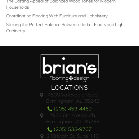
The Lasting Appeal of Balanced Wood Tones for Modern
Households
Coordinating Flooring With Furniture and Upholstery
Striking the Perfect Balance Between Darker Floors and Light
Cabinetry
LOCATIONS
4500 Valleydale Road
Birmingham, AL 35242
(205) 453-4469
2928 6th Ave South,
Birmingham, AL 35233
(205) 533-9767
218 Main St. Suite 110