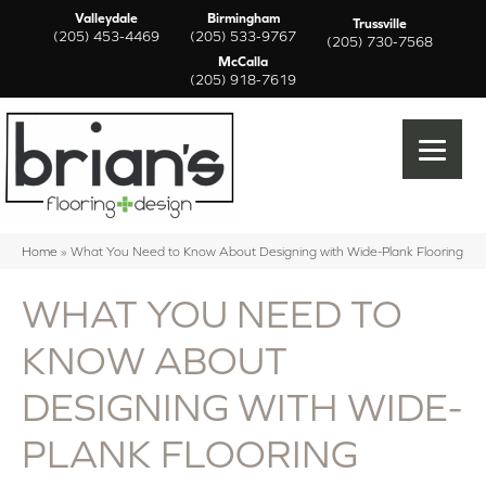
Valleydale
Birmingham
Trussville
(205) 453-4469
(205) 533-9767
(205) 730-7568
McCalla
(205) 918-7619
Home
»
What You Need to Know About Designing with Wide-Plank Flooring
WHAT YOU NEED TO
KNOW ABOUT
DESIGNING WITH WIDE-
PLANK FLOORING