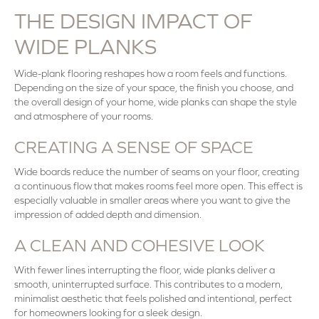
THE DESIGN IMPACT OF
WIDE PLANKS
Wide-plank flooring reshapes how a room feels and functions.
Depending on the size of your space, the finish you choose, and
the overall design of your home, wide planks can shape the style
and atmosphere of your rooms.
CREATING A SENSE OF SPACE
Wide boards reduce the number of seams on your floor, creating
a continuous flow that makes rooms feel more open. This effect is
especially valuable in smaller areas where you want to give the
impression of added depth and dimension.
A CLEAN AND COHESIVE LOOK
With fewer lines interrupting the floor, wide planks deliver a
smooth, uninterrupted surface. This contributes to a modern,
minimalist aesthetic that feels polished and intentional, perfect
for homeowners looking for a sleek design.