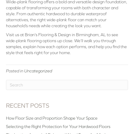
Wide-plank flooring offers a bold and versatile design foundation,
capable of transforming your rooms with both character and
style. From authentic hardwood to durable waterproof
alternatives, the right wide-plank floor can match your
household’s needs while creating the look you want.
Visit us at Brian's Flooring & Design in Birmingham, AL to see
wide-plank flooring options up close. We’ll walk you through
samples, explain how each option performs, and help you find the
style that feels right for your home.
Posted in
Uncategorized
RECENT POSTS
How Floor Size and Proportion Shape Your Space
Selecting the Right Protection for Your Hardwood Floors