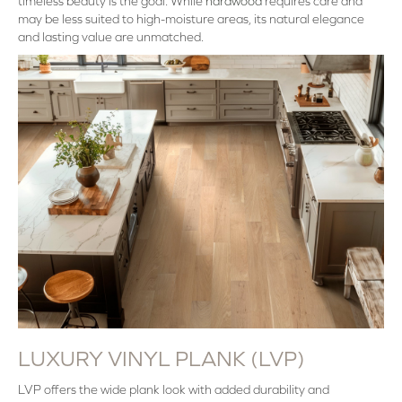
timeless beauty is the goal. While
hardwood
requires care and
may be less suited to high-moisture areas, its natural elegance
and lasting value are unmatched.
LUXURY VINYL PLANK (LVP)
LVP offers the wide plank look with added durability and