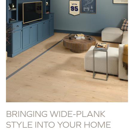
BRINGING WIDE-PLANK
STYLE INTO YOUR HOME