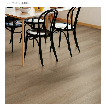
nearly any space.